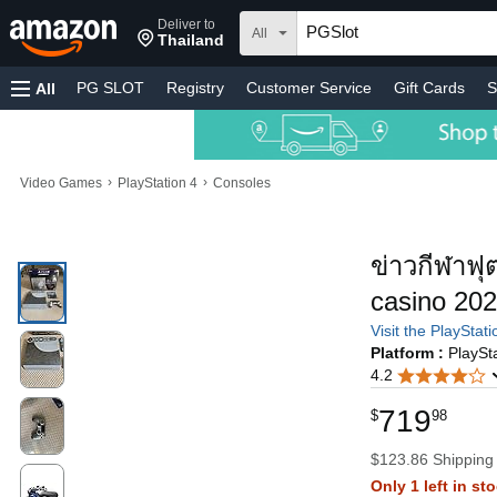
Deliver to
All
Thailand
PG SLOT
Registry
Customer Service
Gift Cards
S
All
›
›
Video Games
PlayStation 4
Consoles
ข่าวกีฬาฟ
casino 20
Visit the PlayStat
Platform :
PlaySt
4.2
719
$
98
$123.86 Shipping
Only 1 left in st