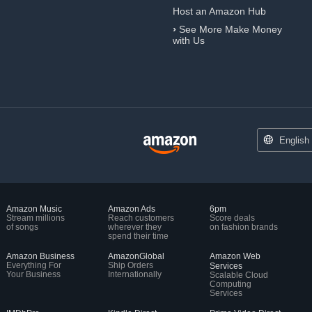
Host an Amazon Hub
›
See More Make Money
with Us
English
Amazon Music
Amazon Ads
6pm
Stream millions
Reach customers
Score deals
of songs
wherever they
on fashion brands
spend their time
Amazon Business
AmazonGlobal
Amazon Web
Everything For
Ship Orders
Services
Your Business
Internationally
Scalable Cloud
Computing
Services