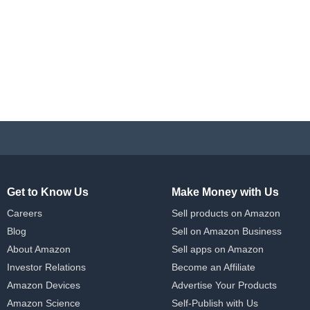
Get to Know Us
Make Money with Us
Careers
Sell products on Amazon
Blog
Sell on Amazon Business
About Amazon
Sell apps on Amazon
Investor Relations
Become an Affiliate
Amazon Devices
Advertise Your Products
Amazon Science
Self-Publish with Us