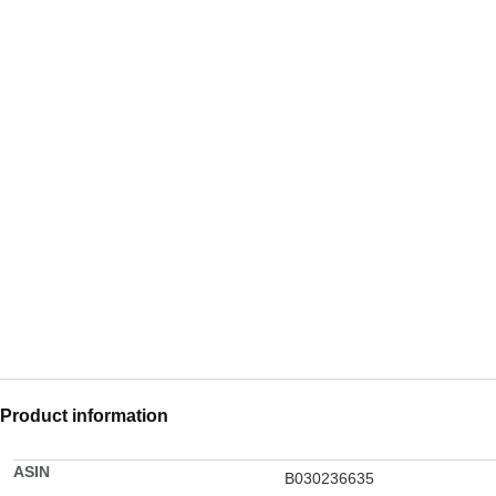
Product information
ASIN
B030236635