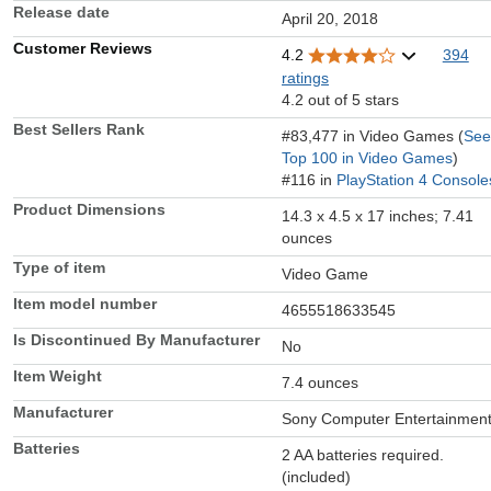
Release date
April 20, 2018
Customer Reviews
4.2
394
ratings
4.2 out of 5 stars
Best Sellers Rank
#83,477 in Video Games (
See
Top 100 in Video Games
)
#116 in
PlayStation 4 Console
Product Dimensions
14.3 x 4.5 x 17 inches; 7.41
ounces
Type of item
Video Game
Item model number
4655518633545
Is Discontinued By Manufacturer
No
Item Weight
7.4 ounces
Manufacturer
Sony Computer Entertainmen
Batteries
2 AA batteries required.
(included)