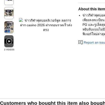
About this ite
ข่าวกีฬาฟุตบอลล
เพียงลงทะเบียน
PG และรูเล็ตสุด
หยิบจับแบบไม่มี
ฟีเจอร์ใหม่ล่า
Report an issue
2 VIDEOS
Customers who bought this item also bough