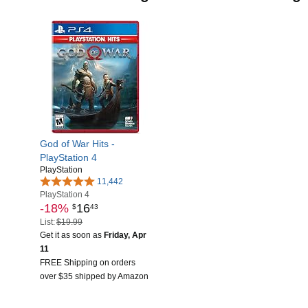
God of War Hits -
PlayStation 4
PlayStation
11,442
PlayStation 4
-18%
16
$
43
List:
$19.99
Get it as soon as
Friday, Apr
11
FREE Shipping on orders
over $35 shipped by Amazon