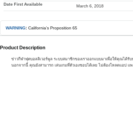
Date First Available
March 6, 2018
WARNING
:
California’s Proposition 65
Product Description
ข่าวกีฬาฟุตบอลลิเวอร์พูล ระบบสมาชิกของเราออกแบบมาเพื่อให้คุณได้รับปร
นอกจากนี้ คุณยังสามารถ เล่นเกมที่ตัวเองชอบได้เลย ไม่ต้องโหลดแอป แพ