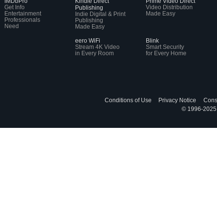
IMDbPro
Kindle Direct
Prime Video Direct
Get Info
Video Distribution
Publishing
Entertainment
Made Easy
Indie Digital & Print
Professionals
Publishing
Need
Made Easy
eero WiFi
Blink
Stream 4K Video
Smart Security
in Every Room
for Every Home
Conditions of Use
Privacy Notice
Cons
© 1996-2025, 