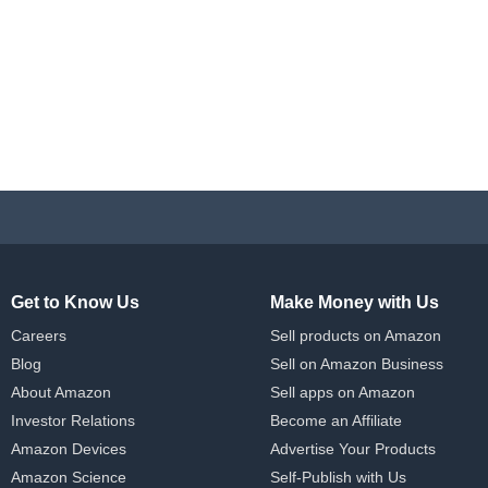
Get to Know Us
Make Money with Us
Careers
Sell products on Amazon
Blog
Sell on Amazon Business
About Amazon
Sell apps on Amazon
Investor Relations
Become an Affiliate
Amazon Devices
Advertise Your Products
Amazon Science
Self-Publish with Us