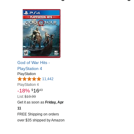
God of War Hits -
PlayStation 4
PlayStation
11,442
PlayStation 4
-18%
16
$
43
List:
$19.99
Get it as soon as
Friday, Apr
11
FREE Shipping on orders
over $35 shipped by Amazon