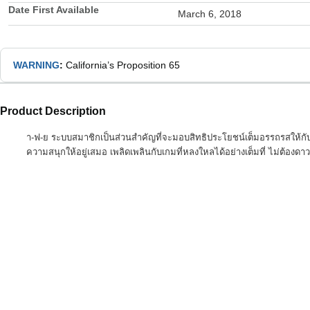
Date First Available
March 6, 2018
WARNING
:
California’s Proposition 65
Product Description
า-ฟ-ย ระบบสมาชิกเป็นส่วนสำคัญที่จะมอบสิทธิประโยชน์เต็มอรรถรสให้กับค
ความสนุกให้อยู่เสมอ เพลิดเพลินกับเกมที่หลงใหลได้อย่างเต็มที่ ไม่ต้อง