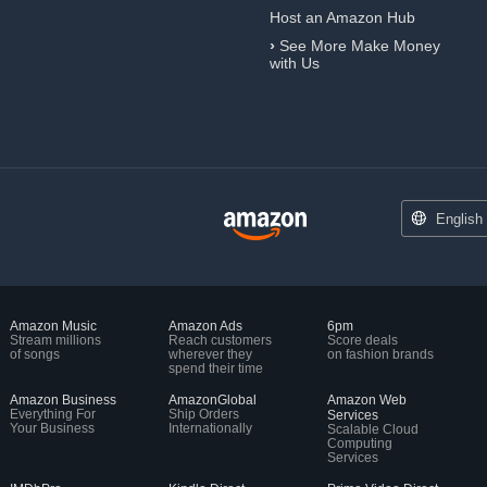
Host an Amazon Hub
›
See More Make Money
with Us
English
Amazon Music
Amazon Ads
6pm
Stream millions
Reach customers
Score deals
of songs
wherever they
on fashion brands
spend their time
Amazon Business
AmazonGlobal
Amazon Web
Everything For
Ship Orders
Services
Your Business
Internationally
Scalable Cloud
Computing
Services