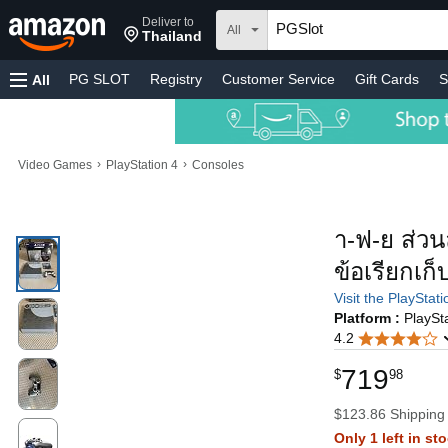
Deliver to
All
Thailand
PG SLOT
Registry
Customer Service
Gift Cards
S
All
›
›
Video Games
PlayStation 4
Consoles
า-ฟ-ย ส่วน
ข้อเรียกเก็
Visit the PlayStat
Platform :
PlaySt
4.2
719
$
98
$123.86 Shipping
Only 1 left in st