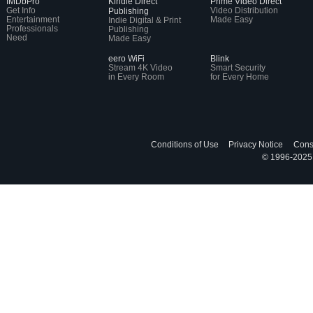
IMDbPro
Kindle Direct
Prime Video Direct
Get Info
Video Distribution
Publishing
Entertainment
Made Easy
Indie Digital & Print
Professionals
Publishing
Need
Made Easy
eero WiFi
Blink
Stream 4K Video
Smart Security
in Every Room
for Every Home
Conditions of Use
Privacy Notice
Cons
© 1996-2025, 