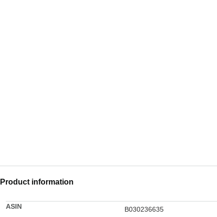
Product information
ASIN
B030236635