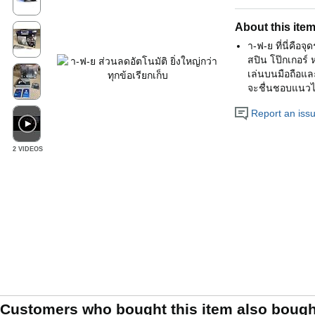
About this ite
า-ฟ-ย ที่นี่คือจ
สปิน โป๊กเกอร์ 
เล่นบนมือถือแล
จะชื่นชอบแนว
Report an issue
2 VIDEOS
Customers who bought this item also bough