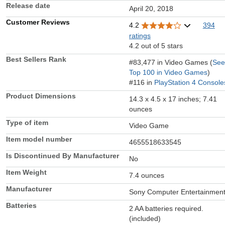
Release date
April 20, 2018
Customer Reviews
4.2
394
ratings
4.2 out of 5 stars
Best Sellers Rank
#83,477 in Video Games (
See
Top 100 in Video Games
)
#116 in
PlayStation 4 Console
Product Dimensions
14.3 x 4.5 x 17 inches; 7.41
ounces
Type of item
Video Game
Item model number
4655518633545
Is Discontinued By Manufacturer
No
Item Weight
7.4 ounces
Manufacturer
Sony Computer Entertainmen
Batteries
2 AA batteries required.
(included)