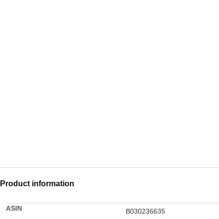
Product information
ASIN
B030236635