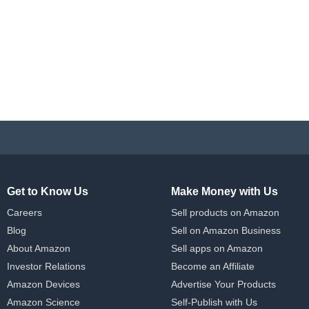
Get to Know Us
Make Money with Us
Careers
Sell products on Amazon
Blog
Sell on Amazon Business
About Amazon
Sell apps on Amazon
Investor Relations
Become an Affiliate
Amazon Devices
Advertise Your Products
Amazon Science
Self-Publish with Us