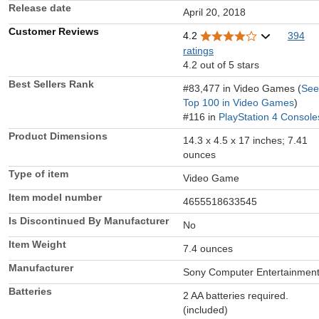
Release date
April 20, 2018
Customer Reviews
4.2
394
ratings
4.2 out of 5 stars
Best Sellers Rank
#83,477 in Video Games (
See
Top 100 in Video Games
)
#116 in
PlayStation 4 Console
Product Dimensions
14.3 x 4.5 x 17 inches; 7.41
ounces
Type of item
Video Game
Item model number
4655518633545
Is Discontinued By Manufacturer
No
Item Weight
7.4 ounces
Manufacturer
Sony Computer Entertainmen
Batteries
2 AA batteries required.
(included)