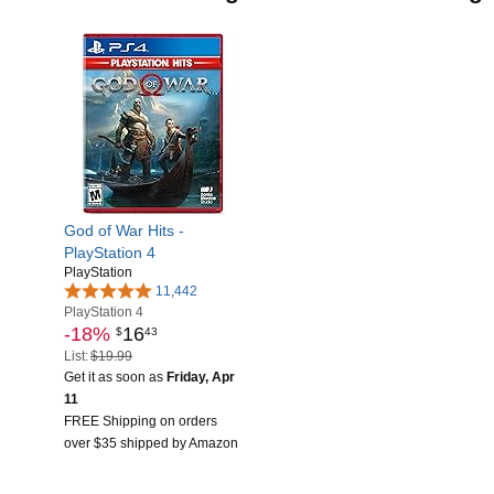
God of War Hits -
PlayStation 4
PlayStation
11,442
PlayStation 4
-18%
16
$
43
List:
$19.99
Get it as soon as
Friday, Apr
11
FREE Shipping on orders
over $35 shipped by Amazon