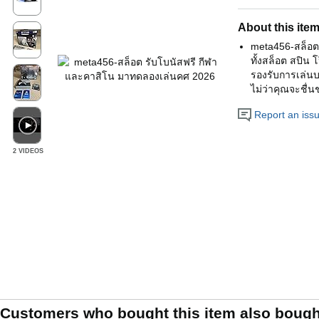
About this ite
meta456-สล็อต ท
ทั้งสล็อต สปิน 
รองรับการเล่นบ
ไม่ว่าคุณจะชื
Report an issue
2 VIDEOS
Customers who bought this item also bough