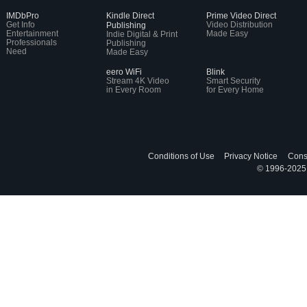
IMDbPro
Kindle Direct
Prime Video Direct
Get Info
Video Distribution
Publishing
Entertainment
Made Easy
Indie Digital & Print
Professionals
Publishing
Need
Made Easy
eero WiFi
Blink
Stream 4K Video
Smart Security
in Every Room
for Every Home
Conditions of Use
Privacy Notice
Cons
© 1996-2025, 