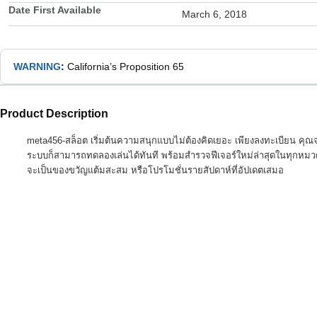
Date First Available
March 6, 2018
WARNING
:
California’s Proposition 65
Product Description
meta456-สล็อต เริ่มต้นความสนุกแบบไม่ต้องคิดเยอะ เพียงลงทะเบียน คุณจะ
ระบบก็สามารถทดลองเล่นได้ทันที พร้อมสำรวจฟีเจอร์ใหม่ล่าสุดในทุกหมวดเ
จะเป็นของขวัญแต้มสะสม หรือโปรโมชั่นรายสัปดาห์ที่อัปเดตเสมอ