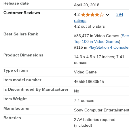
Release date
April 20, 2018
Customer Reviews
4.2
394
ratings
4.2 out of 5 stars
Best Sellers Rank
#83,477 in Video Games (
See
Top 100 in Video Games
)
#116 in
PlayStation 4 Console
Product Dimensions
14.3 x 4.5 x 17 inches; 7.41
ounces
Type of item
Video Game
Item model number
4655518633545
Is Discontinued By Manufacturer
No
Item Weight
7.4 ounces
Manufacturer
Sony Computer Entertainmen
Batteries
2 AA batteries required.
(included)