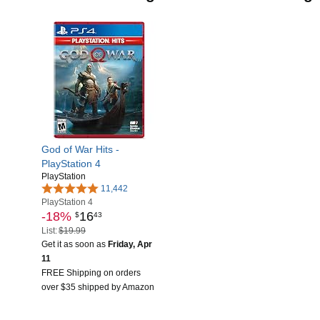
God of War Hits -
PlayStation 4
PlayStation
11,442
PlayStation 4
-18%
16
$
43
List:
$19.99
Get it as soon as
Friday, Apr
11
FREE Shipping on orders
over $35 shipped by Amazon