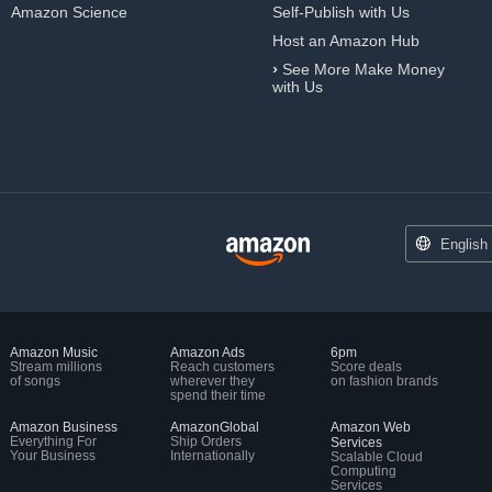
Amazon Science
Self-Publish with Us
Host an Amazon Hub
›
See More Make Money
with Us
English
Amazon Music
Amazon Ads
6pm
Stream millions
Reach customers
Score deals
of songs
wherever they
on fashion brands
spend their time
Amazon Business
AmazonGlobal
Amazon Web
Everything For
Ship Orders
Services
Your Business
Internationally
Scalable Cloud
Computing
Services