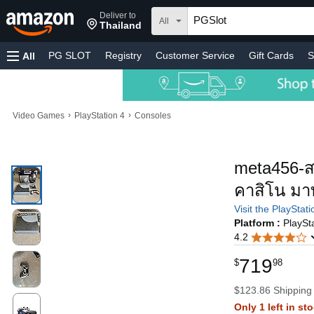
Deliver to
All
Thailand
PG SLOT
Registry
Customer Service
Gift Cards
S
All
›
›
Video Games
PlayStation 4
Consoles
meta456-สล
คาสิโน มา
Visit the PlayStat
Platform :
PlaySt
4.2
719
$
98
$123.86 Shipping
Only 1 left in st