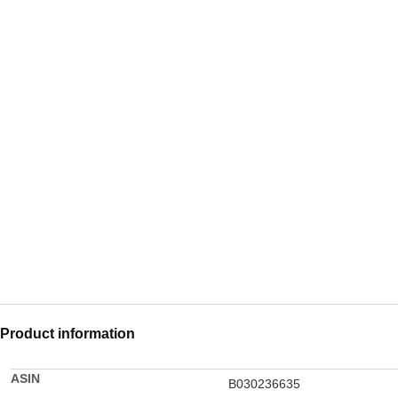
Product information
ASIN
B030236635