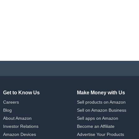
Get to Know Us
Make Money with Us
Careers
Sell products on Amazon
Blog
Sell on Amazon Business
About Amazon
Sell apps on Amazon
Investor Relations
Become an Affiliate
Amazon Devices
Advertise Your Products