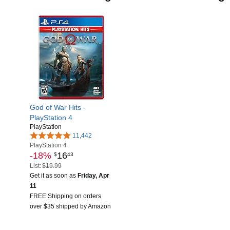
God of War Hits -
PlayStation 4
PlayStation
11,442
PlayStation 4
-18%
16
$
43
List:
$19.99
Get it as soon as
Friday, Apr
11
FREE Shipping on orders
over $35 shipped by Amazon