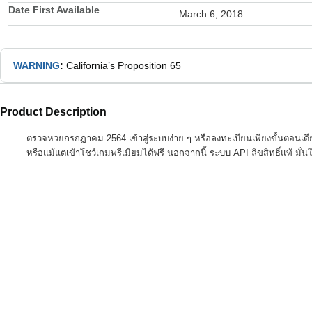
Date First Available
March 6, 2018
WARNING
:
California’s Proposition 65
Product Description
ตรวจหวยกรกฎาคม-2564 เข้าสู่ระบบง่าย ๆ หรือลงทะเบียนเพียงขั้นตอนเดี
หรือแม้แต่เข้าโชว์เกมพรีเมียมได้ฟรี นอกจากนี้ ระบบ API ลิขสิทธิ์แท้ ม