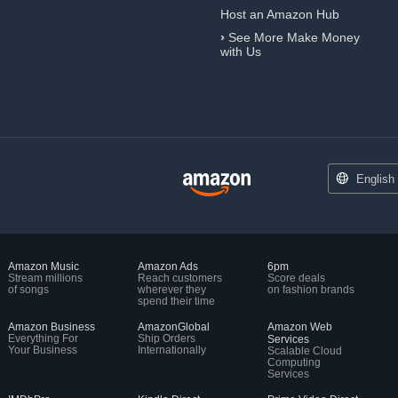
Host an Amazon Hub
›
See More Make Money
with Us
English
Amazon Music
Amazon Ads
6pm
Stream millions
Reach customers
Score deals
of songs
wherever they
on fashion brands
spend their time
Amazon Business
AmazonGlobal
Amazon Web
Everything For
Ship Orders
Services
Your Business
Internationally
Scalable Cloud
Computing
Services