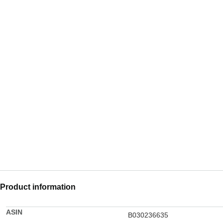
Product information
ASIN
B030236635