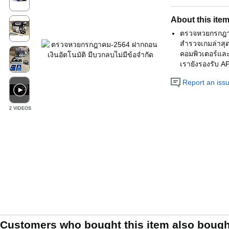
About this ite
ตรวจหวยกรกฎาค
สำรวจเกมล่าสุดท
คอมพิวเตอร์และ
เรายังรองรับ API
Report an issue
2 VIDEOS
Customers who bought this item also bough