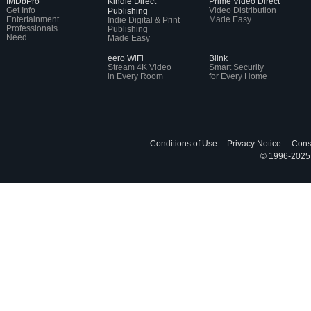
IMDbPro
Kindle Direct
Prime Video Direct
Get Info
Video Distribution
Publishing
Entertainment
Made Easy
Indie Digital & Print
Professionals
Publishing
Need
Made Easy
eero WiFi
Blink
Stream 4K Video
Smart Security
in Every Room
for Every Home
Conditions of Use
Privacy Notice
Cons
© 1996-2025, 