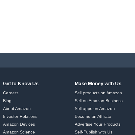
Get to Know Us
Make Money with Us
Careers
Sell products on Amazon
Blog
Sell on Amazon Business
About Amazon
Sell apps on Amazon
Investor Relations
Become an Affiliate
Amazon Devices
Advertise Your Products
Amazon Science
Self-Publish with Us