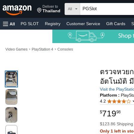
Deliver to
All
Thailand
PG SLOT
Registry
Customer Service
Gift Cards
S
All
›
›
Video Games
PlayStation 4
Consoles
ตรวจหวยก
อัตโนมัติ 
Visit the PlayStat
Platform :
PlaySt
4.2
719
$
98
$123.86 Shipping
Only 1 left in st