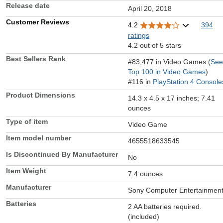
Release date
April 20, 2018
Customer Reviews
4.2
394
ratings
4.2 out of 5 stars
Best Sellers Rank
#83,477 in Video Games (
See
Top 100 in Video Games
)
#116 in
PlayStation 4 Console
Product Dimensions
14.3 x 4.5 x 17 inches; 7.41
ounces
Type of item
Video Game
Item model number
4655518633545
Is Discontinued By Manufacturer
No
Item Weight
7.4 ounces
Manufacturer
Sony Computer Entertainmen
Batteries
2 AA batteries required.
(included)