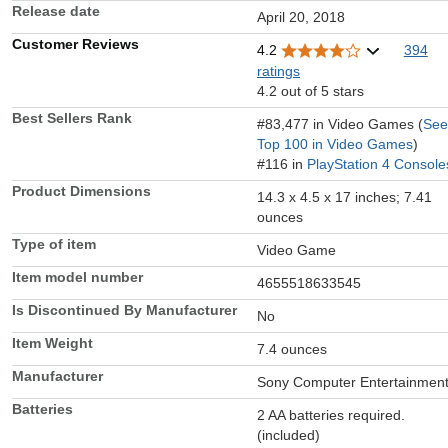
Release date
April 20, 2018
Customer Reviews
4.2
394
ratings
4.2 out of 5 stars
Best Sellers Rank
#83,477 in Video Games (
See
Top 100 in Video Games
)
#116 in
PlayStation 4 Console
Product Dimensions
14.3 x 4.5 x 17 inches; 7.41
ounces
Type of item
Video Game
Item model number
4655518633545
Is Discontinued By Manufacturer
No
Item Weight
7.4 ounces
Manufacturer
Sony Computer Entertainmen
Batteries
2 AA batteries required.
(included)