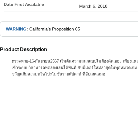
Date First Available
March 6, 2018
WARNING
:
California’s Proposition 65
Product Description
ตรวจหวย-16-กันยายน2567 เริ่มต้นความสนุกแบบไม่ต้องคิดเยอะ เพียงแค่ลง
เข้าระบบ ก็สามารถทดลองเล่นได้ทันที กับฟีเจอร์ใหม่ล่าสุดในทุกหมวดเกม 
ขวัญแต้มสะสมหรือโปรโมชั่นรายสัปดาห์ ที่อัปเดตเสมอ