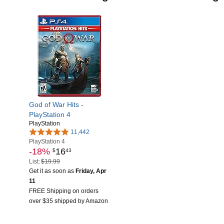
God of War Hits -
PlayStation 4
PlayStation
11,442
PlayStation 4
-18%
16
$
43
List:
$19.99
Get it as soon as
Friday, Apr
11
FREE Shipping on orders
over $35 shipped by Amazon