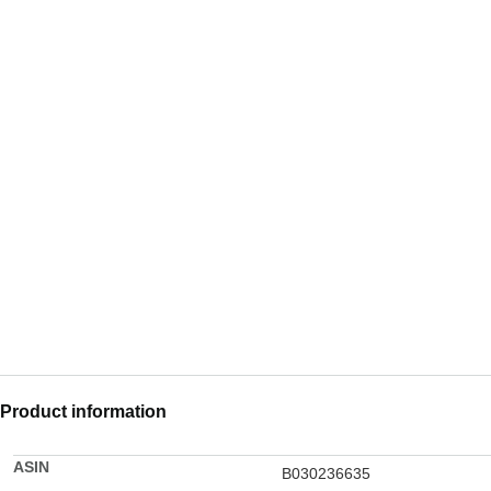
Product information
ASIN
B030236635