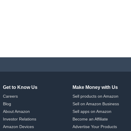
Get to Know Us
Make Money with Us
Careers
Sell products on Amazon
Blog
Sell on Amazon Business
About Amazon
Sell apps on Amazon
Investor Relations
Become an Affiliate
Amazon Devices
Advertise Your Products