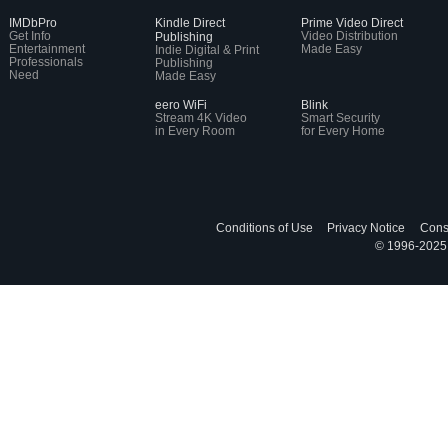
IMDbPro
Kindle Direct
Prime Video Direct
Get Info
Video Distribution
Publishing
Entertainment
Made Easy
Indie Digital & Print
Professionals
Publishing
Need
Made Easy
eero WiFi
Blink
Stream 4K Video
Smart Security
in Every Room
for Every Home
Conditions of Use
Privacy Notice
Cons
© 1996-2025, 