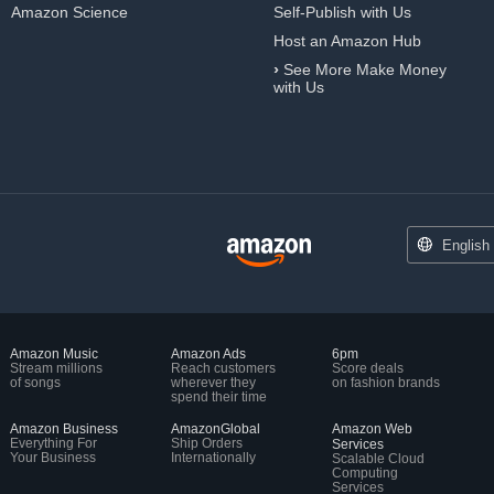
Amazon Science
Self-Publish with Us
Host an Amazon Hub
›
See More Make Money
with Us
English
Amazon Music
Amazon Ads
6pm
Stream millions
Reach customers
Score deals
of songs
wherever they
on fashion brands
spend their time
Amazon Business
AmazonGlobal
Amazon Web
Everything For
Ship Orders
Services
Your Business
Internationally
Scalable Cloud
Computing
Services