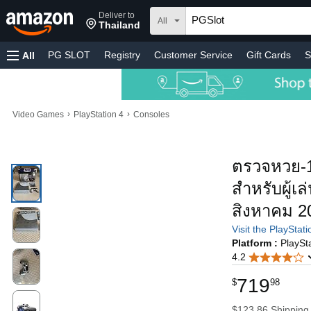
Deliver to
All
Thailand
PG SLOT
Registry
Customer Service
Gift Cards
S
All
›
›
Video Games
PlayStation 4
Consoles
ตรวจหวย-1
สำหรับผู้เ
สิงหาคม 2
Visit the PlayStat
Platform :
PlaySt
4.2
719
$
98
$123.86 Shipping