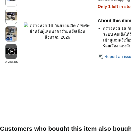
Only 1 left in st
About this ite
ตรวจหวย-16-กัน
ระบบ คุณยังได้
เข้าสู่เกมพรีเม
ร้อยเรื่อง ลองสั
Report an issue
2 VIDEOS
Customers who bought this item also bough