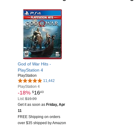
God of War Hits -
PlayStation 4
PlayStation
11,442
PlayStation 4
-18%
16
$
43
List:
$19.99
Get it as soon as
Friday, Apr
11
FREE Shipping on orders
over $35 shipped by Amazon