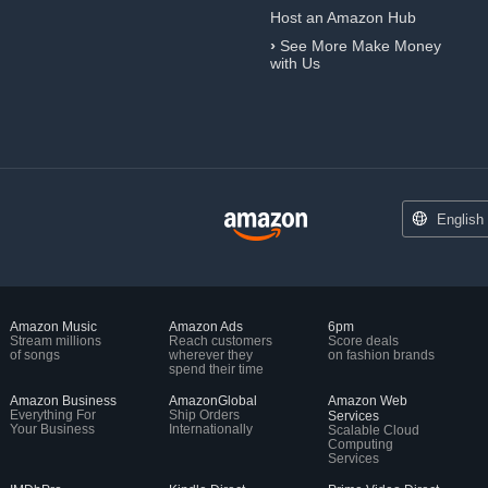
Host an Amazon Hub
›
See More Make Money
with Us
English
Amazon Music
Amazon Ads
6pm
Stream millions
Reach customers
Score deals
of songs
wherever they
on fashion brands
spend their time
Amazon Business
AmazonGlobal
Amazon Web
Everything For
Ship Orders
Services
Your Business
Internationally
Scalable Cloud
Computing
Services