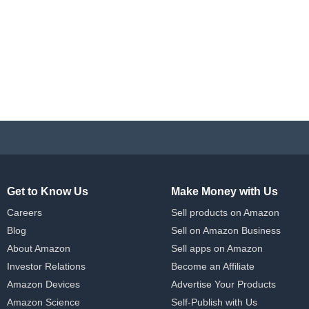
Get to Know Us
Make Money with Us
Careers
Sell products on Amazon
Blog
Sell on Amazon Business
About Amazon
Sell apps on Amazon
Investor Relations
Become an Affiliate
Amazon Devices
Advertise Your Products
Amazon Science
Self-Publish with Us