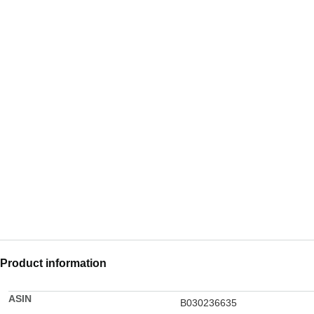
Product information
ASIN
B030236635