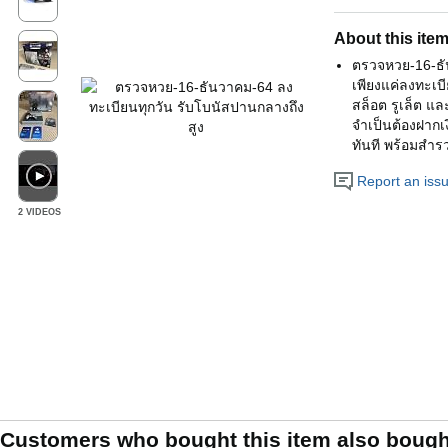
About this ite
ตรวจหวย-16-ธั
เพียงแค่ลงทะเบ
สล็อต รูเล็ต แล
จำเป็นต้องฝากเ
ทันที พร้อมสำร
Report an issue
2 VIDEOS
Customers who bought this item also bough