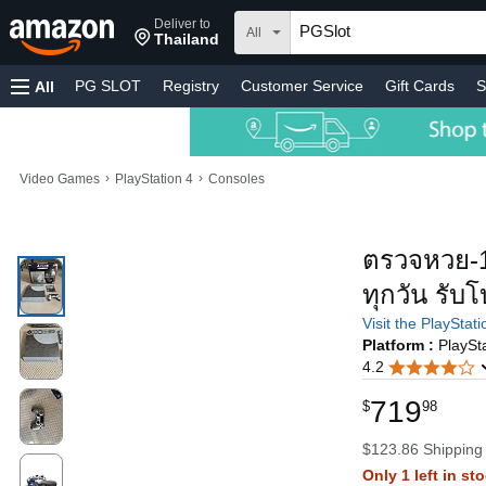
Deliver to
All
Thailand
PG SLOT
Registry
Customer Service
Gift Cards
S
All
›
›
Video Games
PlayStation 4
Consoles
ตรวจหวย-1
ทุกวัน รับ
Visit the PlayStat
Platform :
PlaySt
4.2
719
$
98
$123.86 Shipping
Only 1 left in st