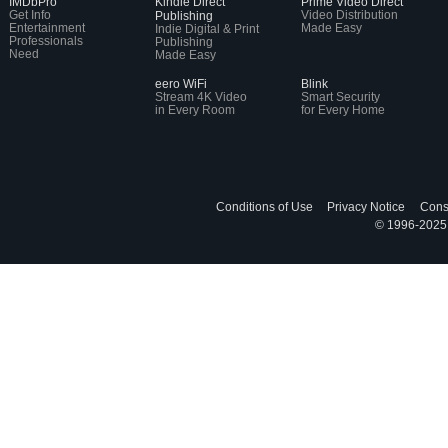
IMDbPro
Kindle Direct
Prime Video Direct
Get Info
Video Distribution
Publishing
Entertainment
Made Easy
Indie Digital & Print
Professionals
Publishing
Need
Made Easy
eero WiFi
Blink
Stream 4K Video
Smart Security
in Every Room
for Every Home
Conditions of Use
Privacy Notice
Cons
© 1996-2025, 