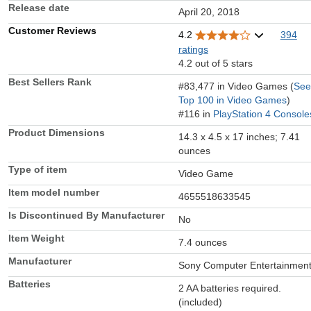
Release date
April 20, 2018
Customer Reviews
4.2
394
ratings
4.2 out of 5 stars
Best Sellers Rank
#83,477 in Video Games (
See
Top 100 in Video Games
)
#116 in
PlayStation 4 Console
Product Dimensions
14.3 x 4.5 x 17 inches; 7.41
ounces
Type of item
Video Game
Item model number
4655518633545
Is Discontinued By Manufacturer
No
Item Weight
7.4 ounces
Manufacturer
Sony Computer Entertainmen
Batteries
2 AA batteries required.
(included)