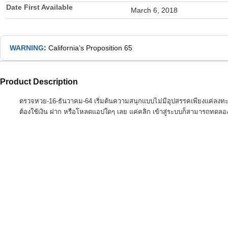
Date First Available
March 6, 2018
WARNING
:
California’s Proposition 65
Product Description
ตรวจหวย-16-ธันวาคม-64 เริ่มต้นความสนุกแบบไม่มีอุปสรรคเพียงแค่ลงทะเบี
ต้องใช้เงิน ฝาก หรือโหลดแอปใดๆ เลย แค่คลิก เข้าสู่ระบบก็สามารถทดลองเล