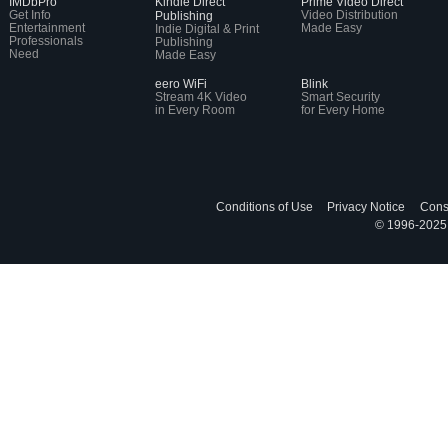
IMDbPro
Kindle Direct
Prime Video Direct
Get Info
Video Distribution
Publishing
Entertainment
Made Easy
Indie Digital & Print
Professionals
Publishing
Need
Made Easy
eero WiFi
Blink
Stream 4K Video
Smart Security
in Every Room
for Every Home
Conditions of Use
Privacy Notice
Cons
© 1996-2025, 