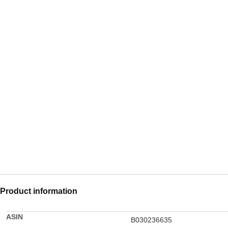
Product information
ASIN
B030236635