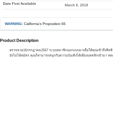
Date First Available
March 6, 2018
WARNING
:
California’s Proposition 65
Product Description
ตรวจหวย16กรกฎาคม2567 ระบบสมาชิกออกแบบมาเพื่อให้คุณเข้าถึงสิทธิประ
ยังไม่ได้สมัคร คุณก็สามารถสนุกกับความบันเทิงได้เพียงแค่คลิกเข้ามา ทด