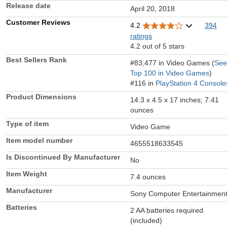
Release date
April 20, 2018
Customer Reviews
4.2
394
ratings
4.2 out of 5 stars
Best Sellers Rank
#83,477 in Video Games (
See
Top 100 in Video Games
)
#116 in
PlayStation 4 Console
Product Dimensions
14.3 x 4.5 x 17 inches; 7.41
ounces
Type of item
Video Game
Item model number
4655518633545
Is Discontinued By Manufacturer
No
Item Weight
7.4 ounces
Manufacturer
Sony Computer Entertainmen
Batteries
2 AA batteries required.
(included)