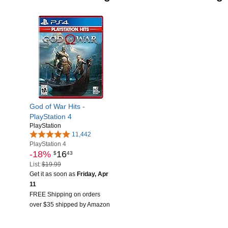
God of War Hits -
PlayStation 4
PlayStation
11,442
PlayStation 4
-18%
16
$
43
List:
$19.99
Get it as soon as
Friday, Apr
11
FREE Shipping on orders
over $35 shipped by Amazon