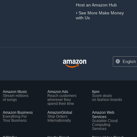
Host an Amazon Hub
›
See More Make Money
with Us
English
Amazon Music
Amazon Ads
6pm
Stream millions
Reach customers
Score deals
of songs
wherever they
on fashion brands
spend their time
Amazon Business
AmazonGlobal
Amazon Web
Everything For
Ship Orders
Services
Your Business
Internationally
Scalable Cloud
Computing
Services