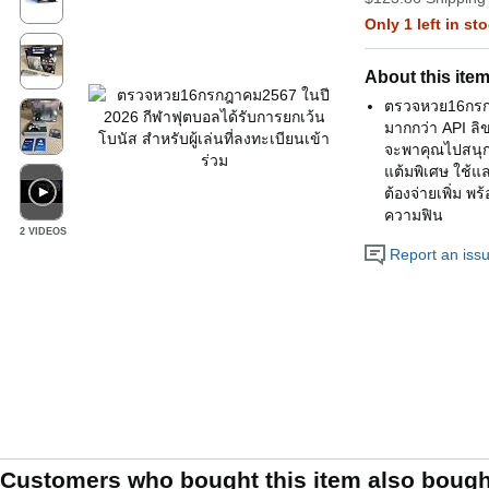
Only 1 left in st
About this ite
ตรวจหวย16กรกฎ
มากกว่า API ลิข
จะพาคุณไปสนุกแบ
แต้มพิเศษ ใช้แล
ต้องจ่ายเพิ่ม พ
ความฟิน
2 VIDEOS
Report an issue
Customers who bought this item also bough