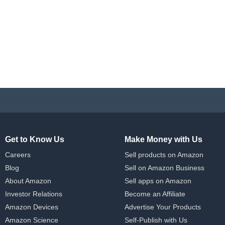
Get to Know Us
Make Money with Us
Careers
Sell products on Amazon
Blog
Sell on Amazon Business
About Amazon
Sell apps on Amazon
Investor Relations
Become an Affiliate
Amazon Devices
Advertise Your Products
Amazon Science
Self-Publish with Us