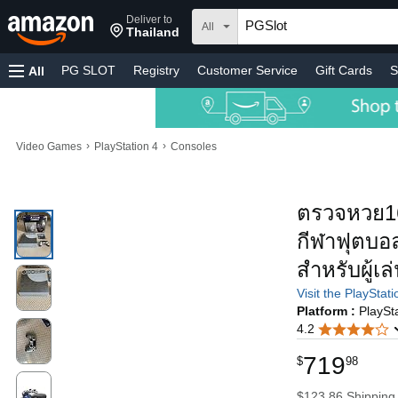
Deliver to
All
Thailand
PG SLOT
Registry
Customer Service
Gift Cards
S
All
›
›
Video Games
PlayStation 4
Consoles
ตรวจหวย1
กีฬาฟุตบอ
สำหรับผู้เล
Visit the PlayStat
Platform :
PlaySt
4.2
719
$
98
$123.86 Shipping