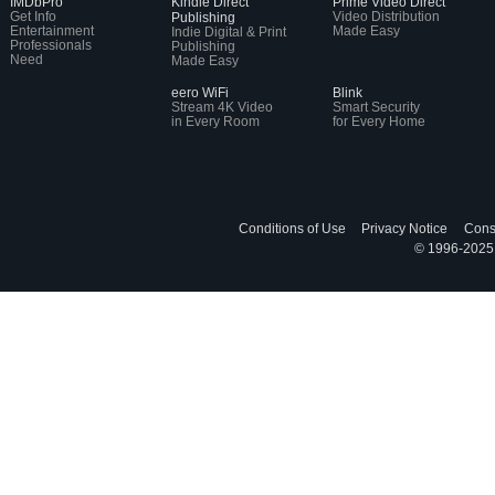
IMDbPro
Kindle Direct
Prime Video Direct
Get Info
Video Distribution
Publishing
Entertainment
Made Easy
Indie Digital & Print
Professionals
Publishing
Need
Made Easy
eero WiFi
Blink
Stream 4K Video
Smart Security
in Every Room
for Every Home
Conditions of Use
Privacy Notice
Cons
© 1996-2025, 