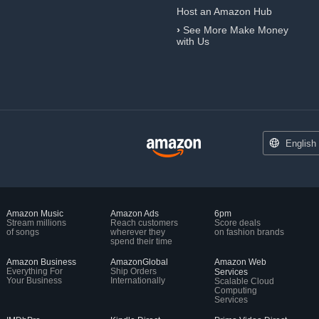
Host an Amazon Hub
›
See More Make Money
with Us
English
Amazon Music
Amazon Ads
6pm
Stream millions
Reach customers
Score deals
of songs
wherever they
on fashion brands
spend their time
Amazon Business
AmazonGlobal
Amazon Web
Everything For
Ship Orders
Services
Your Business
Internationally
Scalable Cloud
Computing
Services