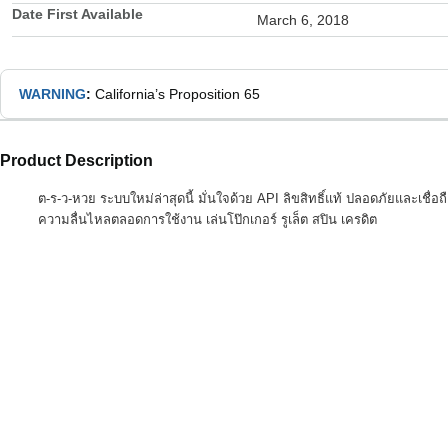
Date First Available
March 6, 2018
WARNING
:
California’s Proposition 65
Product Description
ต-ร-ว-หวย ระบบใหม่ล่าสุดนี้ มั่นใจด้วย API ลิขสิทธิ์แท้ ปลอดภัยและเชื
ความลื่นไหลตลอดการใช้งาน เล่นโป๊กเกอร์ รูเล็ต สปิน เครดิต