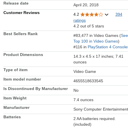
Release date
April 20, 2018
Customer Reviews
4.2
394
ratings
4.2 out of 5 stars
Best Sellers Rank
#83,477 in Video Games (
See
Top 100 in Video Games
)
#116 in
PlayStation 4 Console
Product Dimensions
14.3 x 4.5 x 17 inches; 7.41
ounces
Type of item
Video Game
Item model number
4655518633545
Is Discontinued By Manufacturer
No
Item Weight
7.4 ounces
Manufacturer
Sony Computer Entertainmen
Batteries
2 AA batteries required.
(included)