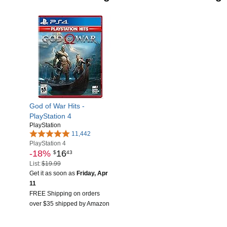
God of War Hits -
PlayStation 4
PlayStation
11,442
PlayStation 4
-18%
16
$
43
List:
$19.99
Get it as soon as
Friday, Apr
11
FREE Shipping on orders
over $35 shipped by Amazon