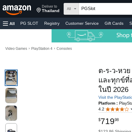
Deliver to
All
Thailand
PG SLOT
Registry
Customer Service
Gift Cards
S
All
›
›
Video Games
PlayStation 4
Consoles
ต-ร-ว-หวย 
และทุกข์ที
ในปี 2026
Visit the PlayStat
Platform :
PlaySt
4.2
719
$
98
$123.86 Shipping