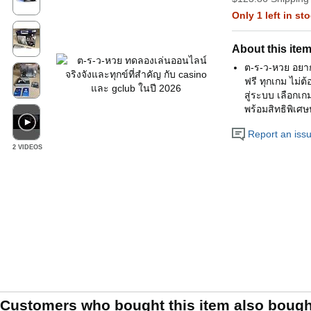
Only 1 left in st
About this ite
ต-ร-ว-หวย อยาก
ฟรี ทุกเกม ไม่ต้
สู่ระบบ เลือกเ
พร้อมสิทธิพิเศ
Report an issue
2 VIDEOS
Customers who bought this item also bough