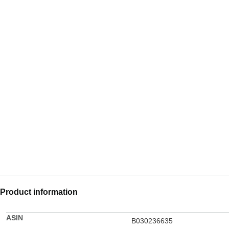
Product information
ASIN
B030236635