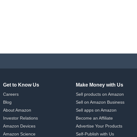
Get to Know Us
Make Money with Us
Careers
Sell products on Amazon
Blog
Sell on Amazon Business
About Amazon
Sell apps on Amazon
Investor Relations
Become an Affiliate
Amazon Devices
Advertise Your Products
Amazon Science
Self-Publish with Us