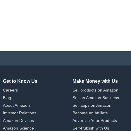
Get to Know Us
Make Money with Us
Careers
Sell products on Amazon
Blog
Sell on Amazon Business
About Amazon
Sell apps on Amazon
Investor Relations
Become an Affiliate
Amazon Devices
Advertise Your Products
Amazon Science
Self-Publish with Us