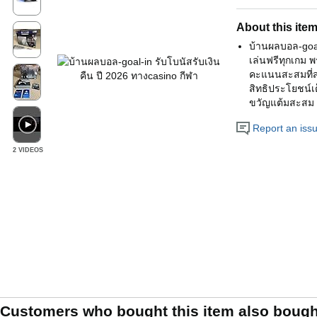
About this ite
บ้านผลบอล-goa
เล่นฟรีทุกเกม พ
คะแนนสะสมที่ส
สิทธิประโยชน์เ
ขวัญแต้มสะสม แ
Report an issue
2 VIDEOS
Customers who bought this item also bough