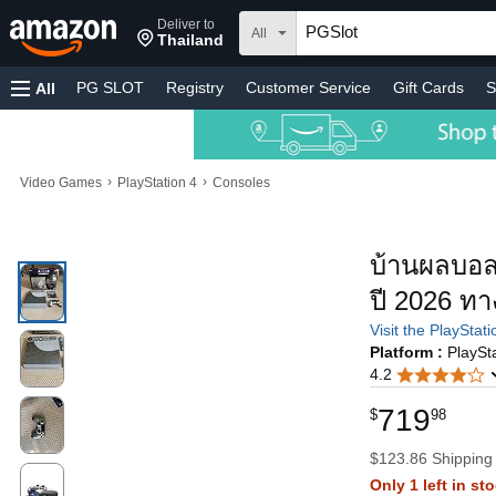
Deliver to
All
Thailand
PG SLOT
Registry
Customer Service
Gift Cards
S
All
›
›
Video Games
PlayStation 4
Consoles
บ้านผลบอล-
ปี 2026 ทา
Visit the PlayStat
Platform :
PlaySt
4.2
719
$
98
$123.86 Shipping
Only 1 left in st