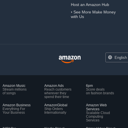
Host an Amazon Hub
›
See More Make Money
with Us
English
Amazon Music
Amazon Ads
6pm
Stream millions
Reach customers
Score deals
of songs
wherever they
on fashion brands
spend their time
Amazon Business
AmazonGlobal
Amazon Web
Everything For
Ship Orders
Services
Your Business
Internationally
Scalable Cloud
Computing
Services