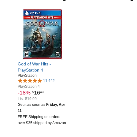
God of War Hits -
PlayStation 4
PlayStation
11,442
PlayStation 4
-18%
16
$
43
List:
$19.99
Get it as soon as
Friday, Apr
11
FREE Shipping on orders
over $35 shipped by Amazon