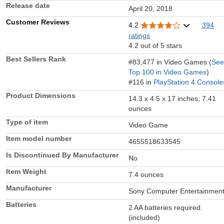
Release date
April 20, 2018
Customer Reviews
4.2
394
ratings
4.2 out of 5 stars
Best Sellers Rank
#83,477 in Video Games (
See
Top 100 in Video Games
)
#116 in
PlayStation 4 Console
Product Dimensions
14.3 x 4.5 x 17 inches; 7.41
ounces
Type of item
Video Game
Item model number
4655518633545
Is Discontinued By Manufacturer
No
Item Weight
7.4 ounces
Manufacturer
Sony Computer Entertainmen
Batteries
2 AA batteries required.
(included)