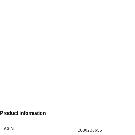
Product information
ASIN
B030236635