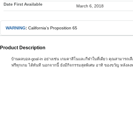
Date First Available
March 6, 2018
WARNING
:
California’s Proposition 65
Product Description
บ้านผลบอล-goal-in อย่างเช่น เกมคาสิโนและกีฬาในที่เดียว คุณสามารถเลือ
ฟรีทุกเกม ได้ทันที นอกจากนี้ ยังมีกิจกรรมสุดพิเศษ อาทิ ของขวัญ หลังลง