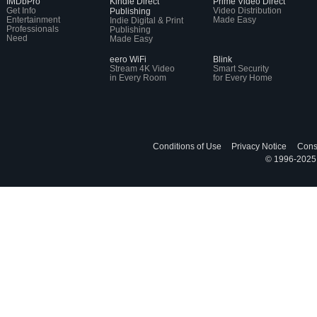
IMDbPro
Kindle Direct
Prime Video Direct
Get Info
Video Distribution
Publishing
Entertainment
Made Easy
Indie Digital & Print
Professionals
Publishing
Need
Made Easy
eero WiFi
Blink
Stream 4K Video
Smart Security
in Every Room
for Every Home
Conditions of Use
Privacy Notice
Cons
© 1996-2025, 