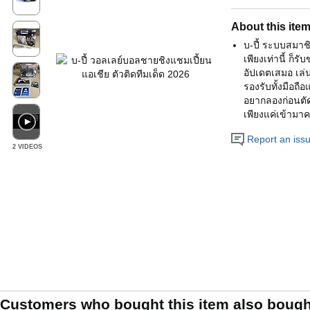
About this ite
บ-ปี้ ระบบสมาช
เพียงเท่านี้ ก็
อัปเดตเสมอ เล่
รองรับทั้งมือ
อยากลองก่อนตัด
เพียงแค่เข้ามาคล
Report an issue
2 VIDEOS
Customers who bought this item also bough