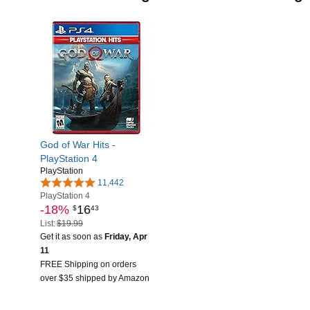
God of War Hits -
PlayStation 4
PlayStation
11,442
PlayStation 4
-18%
16
$
43
List:
$19.99
Get it as soon as
Friday, Apr
11
FREE Shipping on orders
over $35 shipped by Amazon