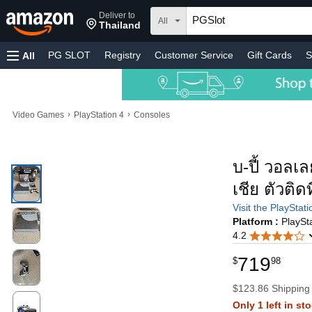
Deliver to
All
Thailand
PG SLOT
Registry
Customer Service
Gift Cards
S
All
›
›
Video Games
PlayStation 4
Consoles
บ-ปี้ วอลเ
เชีย ตัวติด
Visit the PlayStat
Platform :
PlaySt
4.2
719
$
98
$123.86 Shipping
Only 1 left in st