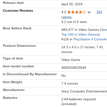
Release date
April 20, 2018
Customer Reviews
4.2
394
ratings
4.2 out of 5 stars
Best Sellers Rank
#83,477 in Video Games (
See
Top 100 in Video Games
)
#116 in
PlayStation 4 Console
Product Dimensions
14.3 x 4.5 x 17 inches; 7.41
ounces
Type of item
Video Game
Item model number
4655518633545
Is Discontinued By Manufacturer
No
Item Weight
7.4 ounces
Manufacturer
Sony Computer Entertainmen
Batteries
2 AA batteries required.
(included)