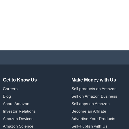
Get to Know Us
Make Money with Us
Careers
Sell products on Amazon
Blog
Sell on Amazon Business
About Amazon
Sell apps on Amazon
Investor Relations
Become an Affiliate
Amazon Devices
Advertise Your Products
Amazon Science
Self-Publish with Us