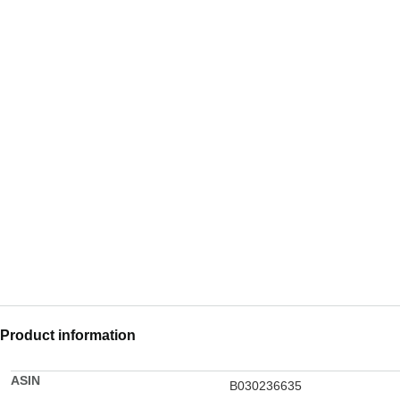
Product information
ASIN
B030236635