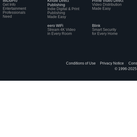
IMDbPro
Kindle Direct
Prime Video Direct
Get Info
Video Distribution
Publishing
Entertainment
Made Easy
Indie Digital & Print
Professionals
Publishing
Need
Made Easy
eero WiFi
Blink
Stream 4K Video
Smart Security
in Every Room
for Every Home
Conditions of Use
Privacy Notice
Cons
© 1996-2025, 