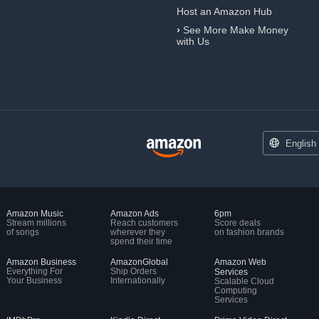
Host an Amazon Hub
›
See More Make Money
with Us
English
Amazon Music
Amazon Ads
6pm
Stream millions
Reach customers
Score deals
of songs
wherever they
on fashion brands
spend their time
Amazon Business
AmazonGlobal
Amazon Web
Everything For
Ship Orders
Services
Your Business
Internationally
Scalable Cloud
Computing
Services