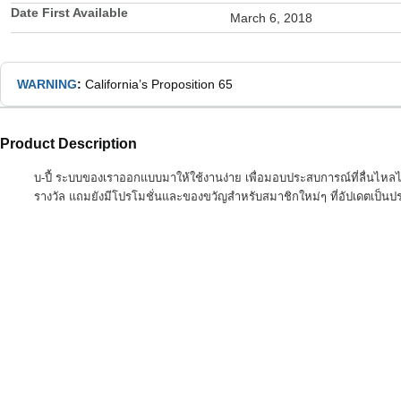
Date First Available
March 6, 2018
WARNING
:
California’s Proposition 65
Product Description
บ-ปี้ ระบบของเราออกแบบมาให้ใช้งานง่าย เพื่อมอบประสบการณ์ที่ลื่น
รางวัล แถมยังมีโปรโมชั่นและของขวัญสำหรับสมาชิกใหม่ๆ ที่อัปเดตเป็นป