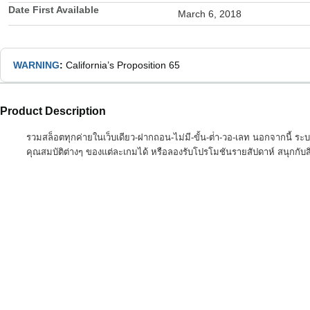
Date First Available
March 6, 2018
WARNING
:
California’s Proposition 65
Product Description
รวมสล็อตทุกค่ายในเว็บเดียว-ฝากถอน-ไม่มี-ขั้น-ต่ํา-วอ-เลท นอกจากนี้ ร
คุณสมบัติต่างๆ ของแต่ละเกมได้ หรือลองรับโปรโมชันรายสัปดาห์ สนุกกับสิ