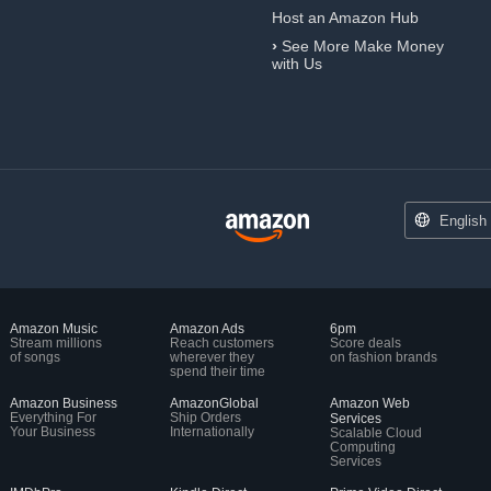
Host an Amazon Hub
›
See More Make Money
with Us
English
Amazon Music
Amazon Ads
6pm
Stream millions
Reach customers
Score deals
of songs
wherever they
on fashion brands
spend their time
Amazon Business
AmazonGlobal
Amazon Web
Everything For
Ship Orders
Services
Your Business
Internationally
Scalable Cloud
Computing
Services