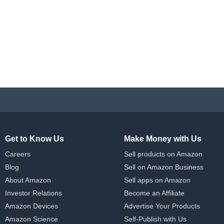
Get to Know Us
Make Money with Us
Careers
Sell products on Amazon
Blog
Sell on Amazon Business
About Amazon
Sell apps on Amazon
Investor Relations
Become an Affiliate
Amazon Devices
Advertise Your Products
Amazon Science
Self-Publish with Us