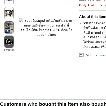
Only 1 left in st
About this ite
รวมสล็อตทุกค่าย
จำเป็นต้องฝากเ
ทันที พร้อมสำร
สมาชิกออกแบบมาเ
ไม่ว่าจะเป็นขอ
อัปเดตเสมอ เพีย
2 VIDEOS
Report an issue
Customers who bought this item also bough