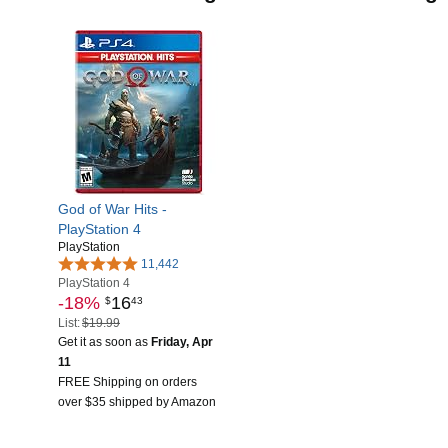
God of War Hits -
PlayStation 4
PlayStation
11,442
PlayStation 4
-18%
16
$
43
List:
$19.99
Get it as soon as
Friday, Apr
11
FREE Shipping on orders
over $35 shipped by Amazon