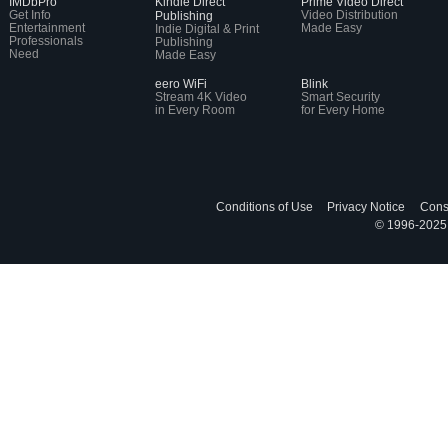
IMDbPro
Kindle Direct
Prime Video Direct
Get Info
Video Distribution
Publishing
Entertainment
Made Easy
Indie Digital & Print
Professionals
Publishing
Need
Made Easy
eero WiFi
Blink
Stream 4K Video
Smart Security
in Every Room
for Every Home
Conditions of Use
Privacy Notice
Cons
© 1996-2025, 