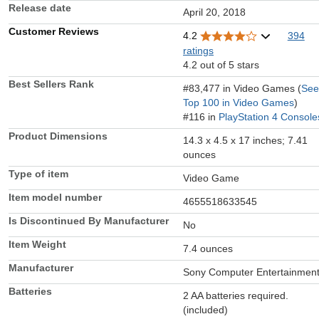
Release date
April 20, 2018
Customer Reviews
4.2
394
ratings
4.2 out of 5 stars
Best Sellers Rank
#83,477 in Video Games (
See
Top 100 in Video Games
)
#116 in
PlayStation 4 Console
Product Dimensions
14.3 x 4.5 x 17 inches; 7.41
ounces
Type of item
Video Game
Item model number
4655518633545
Is Discontinued By Manufacturer
No
Item Weight
7.4 ounces
Manufacturer
Sony Computer Entertainmen
Batteries
2 AA batteries required.
(included)