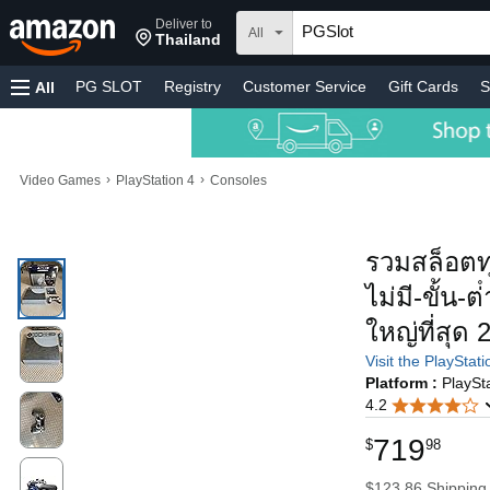
Deliver to
All
Thailand
PG SLOT
Registry
Customer Service
Gift Cards
S
All
›
›
Video Games
PlayStation 4
Consoles
รวมสล็อตท
ไม่มี-ขั้น-ต
ใหญ่ที่สุด
Visit the PlayStat
Platform :
PlaySt
4.2
719
$
98
$123.86 Shipping