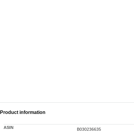
Product information
ASIN
B030236635