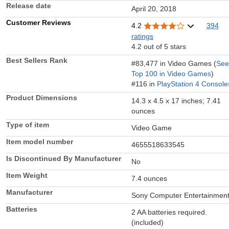
Release date
April 20, 2018
Customer Reviews
4.2
394
ratings
4.2 out of 5 stars
Best Sellers Rank
#83,477 in Video Games (
See
Top 100 in Video Games
)
#116 in
PlayStation 4 Console
Product Dimensions
14.3 x 4.5 x 17 inches; 7.41
ounces
Type of item
Video Game
Item model number
4655518633545
Is Discontinued By Manufacturer
No
Item Weight
7.4 ounces
Manufacturer
Sony Computer Entertainmen
Batteries
2 AA batteries required.
(included)