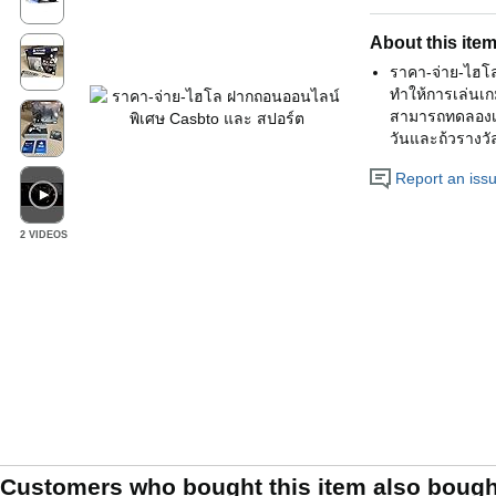
About this ite
ราคา-จ่าย-ไฮโล ย
ทำให้การเล่นเก
สามารถทดลองเล่
วันและถ้วรางวัล
Report an issue
2 VIDEOS
Customers who bought this item also bough