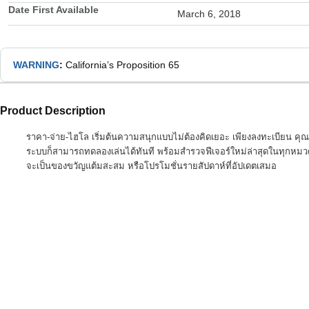
Date First Available
March 6, 2018
WARNING
:
California’s Proposition 65
Product Description
ราคา-จ่าย-ไฮโล เริ่มต้นความสนุกแบบไม่ต้องคิดเยอะ เพียงลงทะเบียน คุณจ
ระบบก็สามารถทดลองเล่นได้ทันที พร้อมสำรวจฟีเจอร์ใหม่ล่าสุดในทุกหมวดเ
จะเป็นของขวัญแต้มสะสม หรือโปรโมชั่นรายสัปดาห์ที่อัปเดตเสมอ