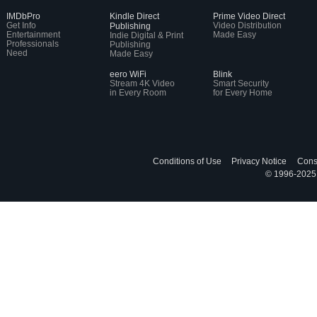
IMDbPro
Kindle Direct
Prime Video Direct
Get Info
Video Distribution
Publishing
Entertainment
Made Easy
Indie Digital & Print
Professionals
Publishing
Need
Made Easy
eero WiFi
Blink
Stream 4K Video
Smart Security
in Every Room
for Every Home
Conditions of Use
Privacy Notice
Cons
© 1996-2025, 