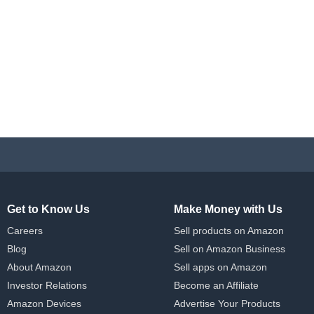
Get to Know Us
Make Money with Us
Careers
Sell products on Amazon
Blog
Sell on Amazon Business
About Amazon
Sell apps on Amazon
Investor Relations
Become an Affiliate
Amazon Devices
Advertise Your Products