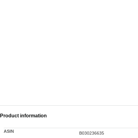
Product information
ASIN
B030236635