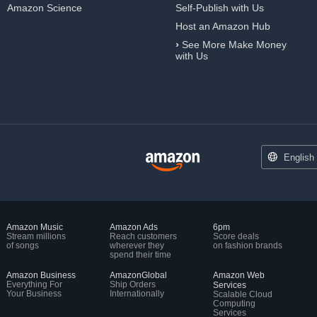
Amazon Science
Self-Publish with Us
Host an Amazon Hub
›
See More Make Money
with Us
English
Amazon Music
Amazon Ads
6pm
Stream millions
Reach customers
Score deals
of songs
wherever they
on fashion brands
spend their time
Amazon Business
AmazonGlobal
Amazon Web
Everything For
Ship Orders
Services
Your Business
Internationally
Scalable Cloud
Computing
Services