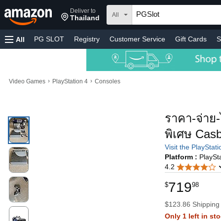
Deliver to
All
Thailand
PG SLOT
Registry
Customer Service
Gift Cards
S
All
›
›
Video Games
PlayStation 4
Consoles
ราคา-จ่าย
พิเศษ Cas
Visit the PlayStat
Platform :
PlaySt
4.2
719
$
98
$123.86 Shipping
Only 1 left in st