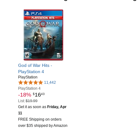
God of War Hits -
PlayStation 4
PlayStation
11,442
PlayStation 4
-18%
16
$
43
List:
$19.99
Get it as soon as
Friday, Apr
11
FREE Shipping on orders
over $35 shipped by Amazon