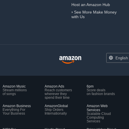
Host an Amazon Hub
›
See More Make Money
with Us
English
Amazon Music
Amazon Ads
6pm
Stream millions
Reach customers
Score deals
of songs
wherever they
on fashion brands
spend their time
Amazon Business
AmazonGlobal
Amazon Web
Everything For
Ship Orders
Services
Your Business
Internationally
Scalable Cloud
Computing
Services