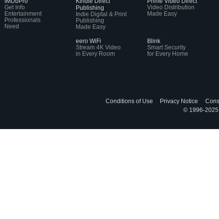
IMDbPro
Kindle Direct
Prime Video Direct
Get Info
Video Distribution
Publishing
Entertainment
Made Easy
Indie Digital & Print
Professionals
Publishing
Need
Made Easy
eero WiFi
Blink
Stream 4K Video
Smart Security
in Every Room
for Every Home
Conditions of Use
Privacy Notice
Cons
© 1996-2025, 