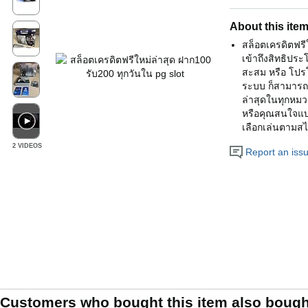
About this ite
สล็อตเครดิตฟรี
เข้าถึงสิทธิประ
สะสม หรือ โปรโ
ระบบ ก็สามารถท
ล่าสุดในทุกหม
หรือคุณสนใจแบ
เลือกเล่นตามส
2 VIDEOS
Report an issue
Customers who bought this item also bough