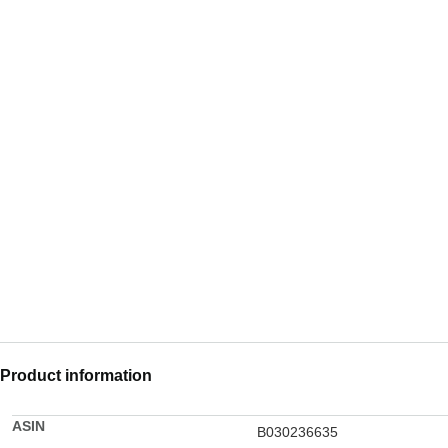
Product information
ASIN
B030236635