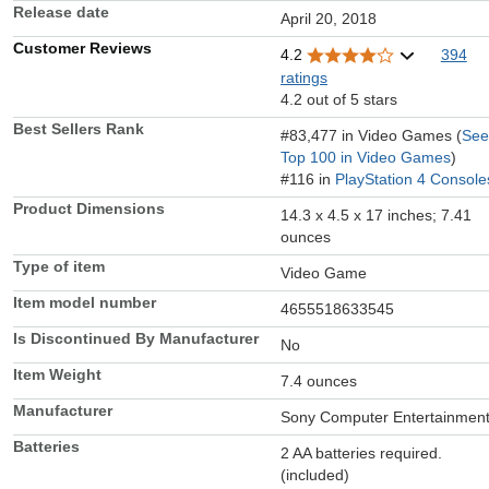
Release date
April 20, 2018
Customer Reviews
4.2
394
ratings
4.2 out of 5 stars
Best Sellers Rank
#83,477 in Video Games (
See
Top 100 in Video Games
)
#116 in
PlayStation 4 Console
Product Dimensions
14.3 x 4.5 x 17 inches; 7.41
ounces
Type of item
Video Game
Item model number
4655518633545
Is Discontinued By Manufacturer
No
Item Weight
7.4 ounces
Manufacturer
Sony Computer Entertainmen
Batteries
2 AA batteries required.
(included)