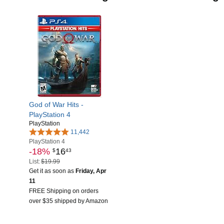
God of War Hits -
PlayStation 4
PlayStation
11,442
PlayStation 4
-18%
16
$
43
List:
$19.99
Get it as soon as
Friday, Apr
11
FREE Shipping on orders
over $35 shipped by Amazon