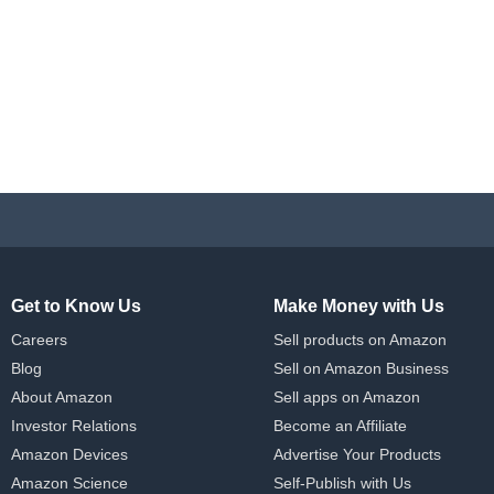
Get to Know Us
Make Money with Us
Careers
Sell products on Amazon
Blog
Sell on Amazon Business
About Amazon
Sell apps on Amazon
Investor Relations
Become an Affiliate
Amazon Devices
Advertise Your Products
Amazon Science
Self-Publish with Us