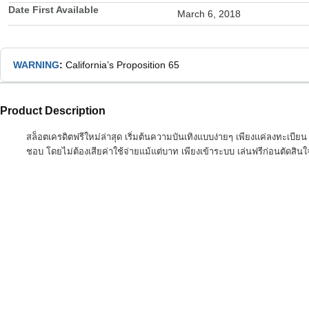
Date First Available
March 6, 2018
WARNING
:
California’s Proposition 65
Product Description
สล็อตเครดิตฟรีใหม่ล่าสุด เริ่มต้นความบันเทิงแบบง่ายๆ เพียงแค่ลงทะเบียน
ชอบ โดยไม่ต้องเสียค่าใช้จ่ายแม้แต่บาท เพียงเข้าระบบ เล่นฟรีก่อนตัดสินใจ