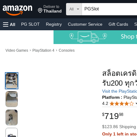
Deliver to
All
Thailand
PG SLOT
Registry
Customer Service
Gift Cards
S
All
›
›
Video Games
PlayStation 4
Consoles
สล็อตเครดิ
รับ200 ทุก
Visit the PlayStat
Platform :
PlaySt
4.2
719
$
98
$123.86 Shipping
Only 1 left in st