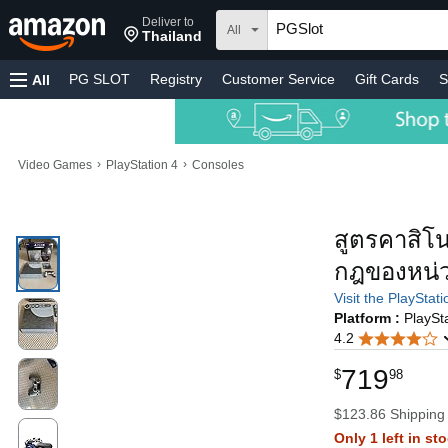
Deliver to
All
Thailand
PG SLOT
Registry
Customer Service
Gift Cards
S
All
›
›
Video Games
PlayStation 4
Consoles
สูตรคาสิโ
กฎของหน่
Visit the PlayStat
Platform :
PlaySt
4.2
719
$
98
$123.86 Shipping
Only 1 left in st