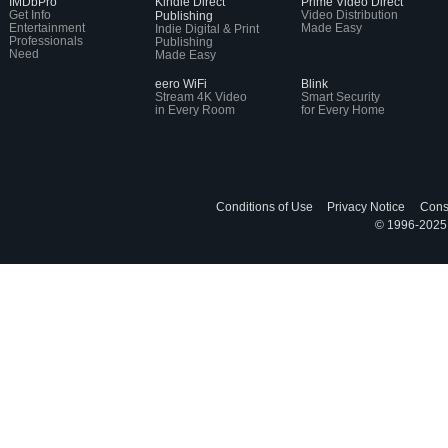
IMDbPro
Kindle Direct
Prime Video Direct
Get Info
Video Distribution
Publishing
Entertainment
Made Easy
Indie Digital & Print
Professionals
Publishing
Need
Made Easy
eero WiFi
Blink
Stream 4K Video
Smart Security
in Every Room
for Every Home
Conditions of Use
Privacy Notice
Cons
© 1996-2025, 