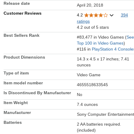
Release date
April 20, 2018
Customer Reviews
4.2
394
ratings
4.2 out of 5 stars
Best Sellers Rank
#83,477 in Video Games (
See
Top 100 in Video Games
)
#116 in
PlayStation 4 Console
Product Dimensions
14.3 x 4.5 x 17 inches; 7.41
ounces
Type of item
Video Game
Item model number
4655518633545
Is Discontinued By Manufacturer
No
Item Weight
7.4 ounces
Manufacturer
Sony Computer Entertainmen
Batteries
2 AA batteries required.
(included)