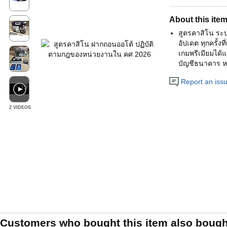
About this ite
สูตรคาสิโน ระบบ
อัปเดต ทุกครั้งท
เกมพรีเมียมได้
บัญชีธนาคาร หร
Report an issue
2 VIDEOS
Customers who bought this item also bough