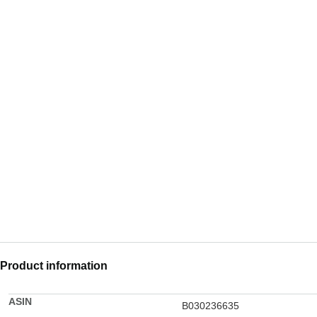
Product information
ASIN
B030236635