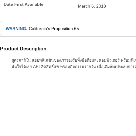
Date First Available
March 6, 2018
WARNING
:
California’s Proposition 65
Product Description
สูตรคาสิโน แอปพลิเคชันของเรารองรับทั้งมือถือและคอมพิวเตอร์ พร้อมฟีเจอ
มั่นใจได้เลย API ลิขสิทธิ์แท้ พร้อมกิจกรรมรายวัน เพื่อเติมเต็มประสบการ