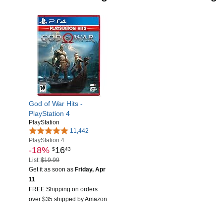
God of War Hits -
PlayStation 4
PlayStation
11,442
PlayStation 4
-18%
16
$
43
List:
$19.99
Get it as soon as
Friday, Apr
11
FREE Shipping on orders
over $35 shipped by Amazon