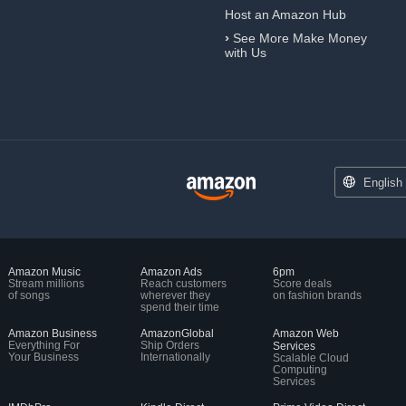
Host an Amazon Hub
›
See More Make Money
with Us
English
Amazon Music
Amazon Ads
6pm
Stream millions
Reach customers
Score deals
of songs
wherever they
on fashion brands
spend their time
Amazon Business
AmazonGlobal
Amazon Web
Everything For
Ship Orders
Services
Your Business
Internationally
Scalable Cloud
Computing
Services