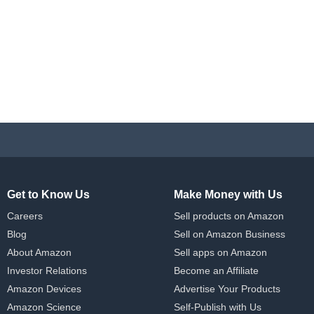
Get to Know Us
Make Money with Us
Careers
Sell products on Amazon
Blog
Sell on Amazon Business
About Amazon
Sell apps on Amazon
Investor Relations
Become an Affiliate
Amazon Devices
Advertise Your Products
Amazon Science
Self-Publish with Us