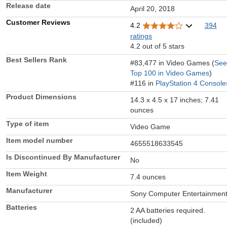
Release date
April 20, 2018
Customer Reviews
4.2
394
ratings
4.2 out of 5 stars
Best Sellers Rank
#83,477 in Video Games (
See
Top 100 in Video Games
)
#116 in
PlayStation 4 Console
Product Dimensions
14.3 x 4.5 x 17 inches; 7.41
ounces
Type of item
Video Game
Item model number
4655518633545
Is Discontinued By Manufacturer
No
Item Weight
7.4 ounces
Manufacturer
Sony Computer Entertainmen
Batteries
2 AA batteries required.
(included)