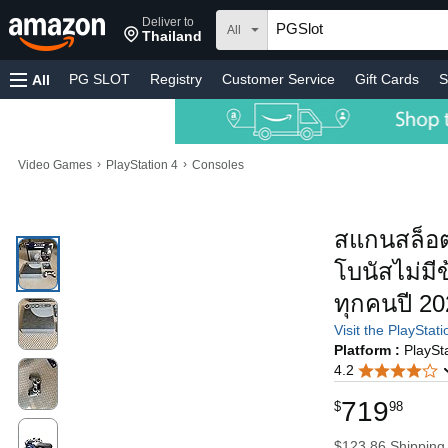
Deliver to
All
Thailand
PG SLOT
Registry
Customer Service
Gift Cards
S
All
›
›
Video Games
PlayStation 4
Consoles
สแกนสล็อต
โบนัสไม่มี
ทุกคนปี 2
Visit the PlayStat
Platform :
PlaySt
4.2
719
$
98
$123.86 Shipping