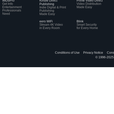
IMDbPro
Kindle Direct
Prime Video Direct
Get Info
Video Distribution
Publishing
Entertainment
Made Easy
Indie Digital & Print
Professionals
Publishing
Need
Made Easy
eero WiFi
Blink
Stream 4K Video
Smart Security
in Every Room
for Every Home
Conditions of Use
Privacy Notice
Cons
© 1996-2025, 