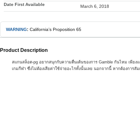
Date First Available
March 6, 2018
WARNING
:
California’s Proposition 65
Product Description
สแกนสล็อต-pg อยากสนุกกับความตื่นเต้นของการ Gamble กันไหม เพียงแค่ลง
เกมกีฬา ซึ่งไม่ต้องเสียค่าใช้จ่ายอะไรทั้งนั้นเลย นอกจากนี้ หากต้องกา