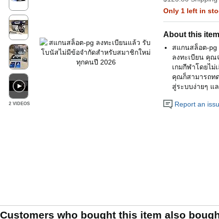
Only 1 left in st
About this ite
สแกนสล็อต-pg เ
ลงทะเบียน คุณจ
เกมกีฬาโดยไม่เส
คุณก็สามารถทดล
สู่ระบบง่ายๆ แ
Report an issue
2 VIDEOS
Customers who bought this item also bough