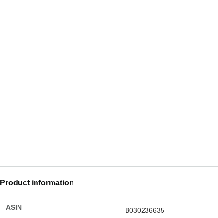
Product information
ASIN
B030236635