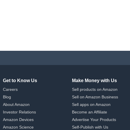
Get to Know Us
Make Money with Us
Careers
Sell products on Amazon
Blog
Sell on Amazon Business
About Amazon
Sell apps on Amazon
Investor Relations
Become an Affiliate
Amazon Devices
Advertise Your Products
Amazon Science
Self-Publish with Us