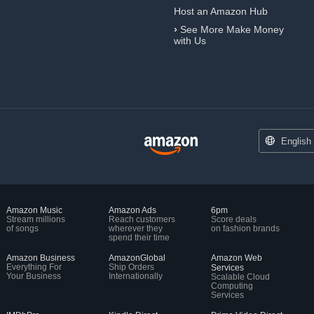
Host an Amazon Hub
›
See More Make Money
with Us
English
Amazon Music
Amazon Ads
6pm
Stream millions
Reach customers
Score deals
of songs
wherever they
on fashion brands
spend their time
Amazon Business
AmazonGlobal
Amazon Web
Everything For
Ship Orders
Services
Your Business
Internationally
Scalable Cloud
Computing
Services