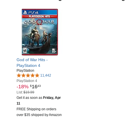
God of War Hits -
PlayStation 4
PlayStation
11,442
PlayStation 4
-18%
16
$
43
List:
$19.99
Get it as soon as
Friday, Apr
11
FREE Shipping on orders
over $35 shipped by Amazon