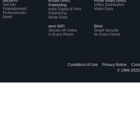
IMDbPro
Kindle Direct
Prime Video Direct
Get Info
Video Distribution
Publishing
Entertainment
Made Easy
Indie Digital & Print
Professionals
Publishing
Need
Made Easy
eero WiFi
Blink
Stream 4K Video
Smart Security
in Every Room
for Every Home
Conditions of Use
Privacy Notice
Cons
© 1996-2025, 