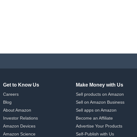
Get to Know Us
Make Money with Us
Careers
Sell products on Amazon
Blog
Sell on Amazon Business
About Amazon
Sell apps on Amazon
Investor Relations
Become an Affiliate
Amazon Devices
Advertise Your Products
Amazon Science
Self-Publish with Us