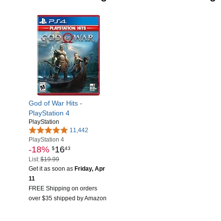
God of War Hits -
PlayStation 4
PlayStation
11,442
PlayStation 4
-18%
16
$
43
List:
$19.99
Get it as soon as
Friday, Apr
11
FREE Shipping on orders
over $35 shipped by Amazon