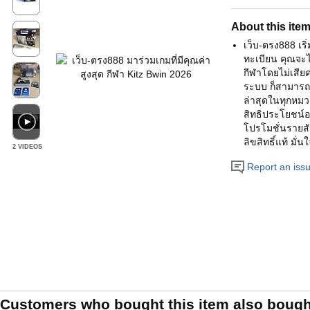
About this ite
เว็บ-ตรง888 เร
ทะเบียน คุณจะไ
กีฬาโดยไม่เสียค
ระบบ ก็สามารถท
ล่าสุดในทุกหมว
สิทธิประโยชน์อ
โปรโมชั่นรายสัป
ลิขสิทธิ์แท้ ม
2 VIDEOS
Report an issue
Customers who bought this item also bough