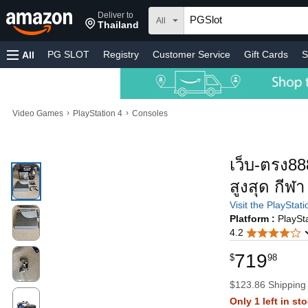
Deliver to
All
Thailand
PG SLOT
Registry
Customer Service
Gift Cards
S
All
›
›
Video Games
PlayStation 4
Consoles
เว็บ-ตรง88
สูงสุด กีฬ
Visit the PlayStat
Platform :
PlaySt
4.2
719
$
98
$123.86 Shipping
Only 1 left in st