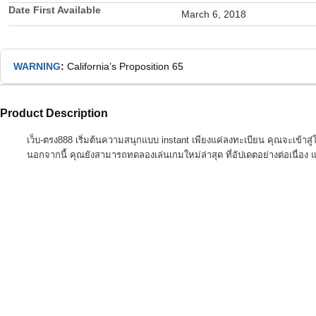
Date First Available
March 6, 2018
WARNING
:
California’s Proposition 65
Product Description
เว็บ-ตรง888 เริ่มต้นความสนุกแบบ instant เพียงแค่ลงทะเบียน คุณจะเข้าสู
นอกจากนี้ คุณยังสามารถทดลองเล่นเกมใหม่ล่าสุด ที่อัปเดตอย่างต่อเนื่อง และ