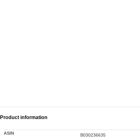
Product information
ASIN
B030236635