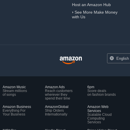
Host an Amazon Hub
›
See More Make Money
with Us
English
Amazon Music
Amazon Ads
6pm
Stream millions
Reach customers
Score deals
of songs
wherever they
on fashion brands
spend their time
Amazon Business
AmazonGlobal
Amazon Web
Everything For
Ship Orders
Services
Your Business
Internationally
Scalable Cloud
Computing
Services