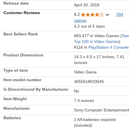
Release date
April 20, 2018
Customer Reviews
4.2
394
ratings
4.2 out of 5 stars
Best Sellers Rank
#83,477 in Video Games (
See
Top 100 in Video Games
)
#116 in
PlayStation 4 Console
Product Dimensions
14.3 x 4.5 x 17 inches; 7.41
ounces
Type of item
Video Game
Item model number
4655518633545
Is Discontinued By Manufacturer
No
Item Weight
7.4 ounces
Manufacturer
Sony Computer Entertainmen
Batteries
2 AA batteries required.
(included)