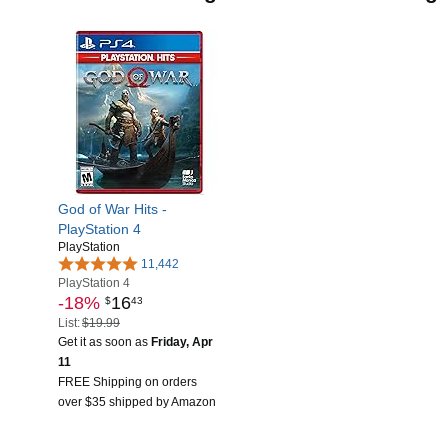
God of War Hits -
PlayStation 4
PlayStation
11,442
PlayStation 4
-18%
16
$
43
List:
$19.99
Get it as soon as
Friday, Apr
11
FREE Shipping on orders
over $35 shipped by Amazon