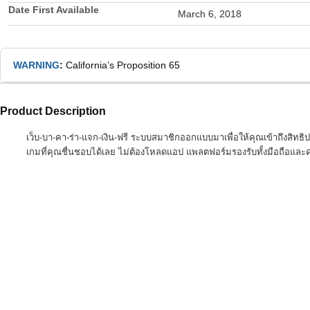
Date First Available
March 6, 2018
WARNING
:
California’s Proposition 65
Product Description
เว็บ-บา-คา-ร่า-แจก-เงิน-ฟรี ระบบสมาชิกออกแบบมาเพื่อให้คุณเข้าถึงสิทธิ
เกมที่คุณชื่นชอบได้เลย ไม่ต้องโหลดแอป แพลตฟอร์มรองรับทั้งมือถือแ