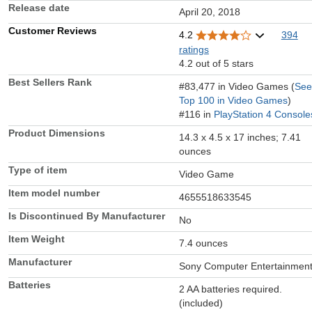
Release date
April 20, 2018
Customer Reviews
4.2
394
ratings
4.2 out of 5 stars
Best Sellers Rank
#83,477 in Video Games (
See
Top 100 in Video Games
)
#116 in
PlayStation 4 Console
Product Dimensions
14.3 x 4.5 x 17 inches; 7.41
ounces
Type of item
Video Game
Item model number
4655518633545
Is Discontinued By Manufacturer
No
Item Weight
7.4 ounces
Manufacturer
Sony Computer Entertainmen
Batteries
2 AA batteries required.
(included)