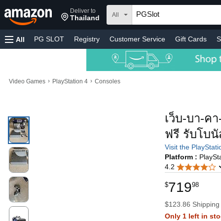
Deliver to
All
Thailand
PG SLOT
Registry
Customer Service
Gift Cards
S
All
›
›
Video Games
PlayStation 4
Consoles
เว็บ-บา-คา
ฟรี รับโบน
Visit the PlayStat
Platform :
PlaySt
4.2
719
$
98
$123.86 Shipping
Only 1 left in st