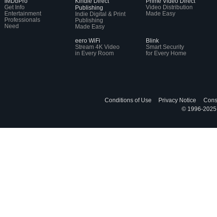
IMDbPro
Kindle Direct
Prime Video Direct
Get Info
Video Distribution
Publishing
Entertainment
Made Easy
Indie Digital & Print
Professionals
Publishing
Need
Made Easy
eero WiFi
Blink
Stream 4K Video
Smart Security
in Every Room
for Every Home
Conditions of Use
Privacy Notice
Cons
© 1996-2025, 