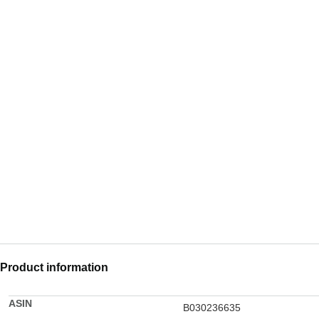
Product information
ASIN
B030236635