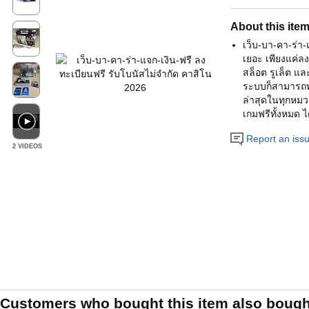
About this ite
เว็บ-บา-คา-ร่า-
เยอะ เพียงแค่ล
สล็อต รูเล็ต แล
ระบบก็สามารถทด
ล่าสุดในทุกหมว
เกมฟรีทั้งหมด ไ
Report an issue
2 VIDEOS
Customers who bought this item also bough