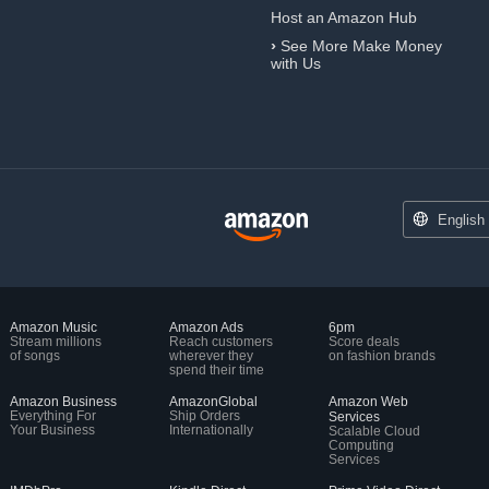
Host an Amazon Hub
›
See More Make Money
with Us
English
Amazon Music
Amazon Ads
6pm
Stream millions
Reach customers
Score deals
of songs
wherever they
on fashion brands
spend their time
Amazon Business
AmazonGlobal
Amazon Web
Everything For
Ship Orders
Services
Your Business
Internationally
Scalable Cloud
Computing
Services