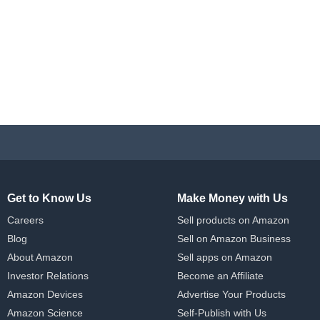
Get to Know Us
Make Money with Us
Careers
Sell products on Amazon
Blog
Sell on Amazon Business
About Amazon
Sell apps on Amazon
Investor Relations
Become an Affiliate
Amazon Devices
Advertise Your Products
Amazon Science
Self-Publish with Us