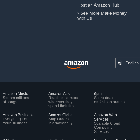
Host an Amazon Hub
›
See More Make Money
with Us
English
Amazon Music
Amazon Ads
6pm
Stream millions
Reach customers
Score deals
of songs
wherever they
on fashion brands
spend their time
Amazon Business
AmazonGlobal
Amazon Web
Everything For
Ship Orders
Services
Your Business
Internationally
Scalable Cloud
Computing
Services