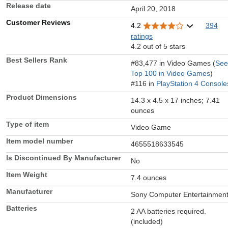
Release date
April 20, 2018
Customer Reviews
4.2
394
ratings
4.2 out of 5 stars
Best Sellers Rank
#83,477 in Video Games (
See
Top 100 in Video Games
)
#116 in
PlayStation 4 Console
Product Dimensions
14.3 x 4.5 x 17 inches; 7.41
ounces
Type of item
Video Game
Item model number
4655518633545
Is Discontinued By Manufacturer
No
Item Weight
7.4 ounces
Manufacturer
Sony Computer Entertainmen
Batteries
2 AA batteries required.
(included)