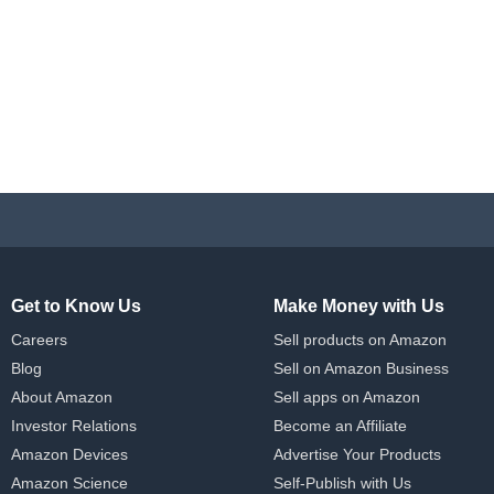
Get to Know Us
Make Money with Us
Careers
Sell products on Amazon
Blog
Sell on Amazon Business
About Amazon
Sell apps on Amazon
Investor Relations
Become an Affiliate
Amazon Devices
Advertise Your Products
Amazon Science
Self-Publish with Us