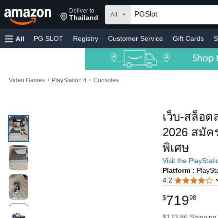
Deliver to
All
Thailand
PG SLOT
Registry
Customer Service
Gift Cards
S
All
›
›
Video Games
PlayStation 4
Consoles
เว็บ-สล็อตล
2026 สมัค
พิเศษ
Visit the PlayStat
Platform :
PlaySt
4.2
719
$
98
$123.86 Shipping