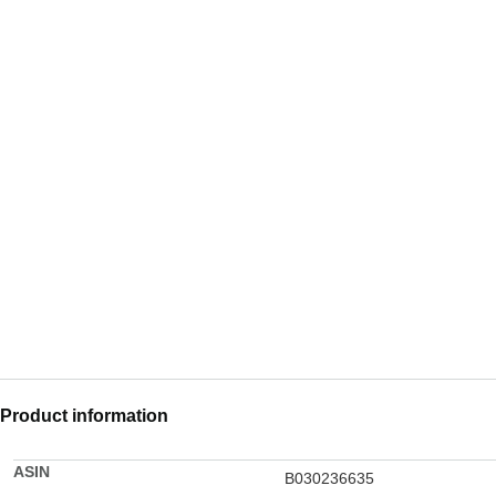
Product information
ASIN
B030236635