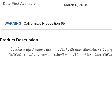
Date First Available
March 6, 2018
WARNING
:
California’s Proposition 65
Product Description
เว็บ-สล็อตล่าสุด เริ่มต้นความสนุกแบบไม่ต้องคิดเยอะ เพียงแค่ลงทะเบียน 
ไม่ได้สมัคร คุณก็สามารถทดลองเล่นฟรี ทุกเกมได้เลย ที่นี่เราเน้นการให้