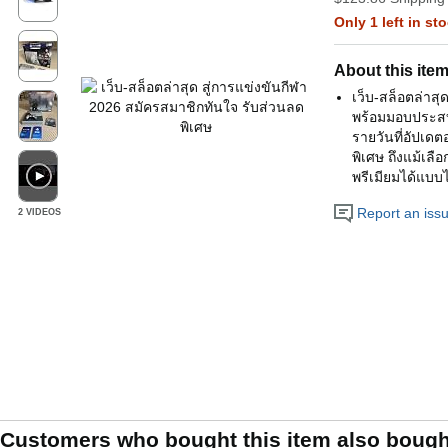
Only 1 left in st
About this ite
เว็บ-สล็อตล่าสุ
พร้อมมอบประสบก
รายวันที่อัปเดตอ
พิเศษ ถึงแม้เลื
พรีเมียมได้แบบไม
Report an issue
2 VIDEOS
Customers who bought this item also bough