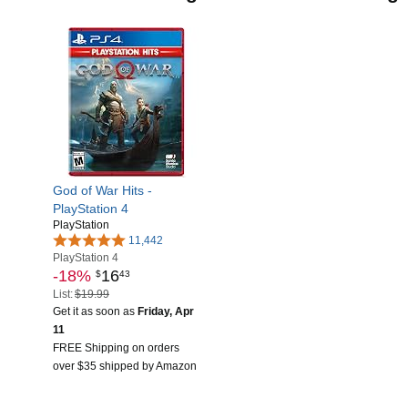
God of War Hits -
PlayStation 4
PlayStation
11,442
PlayStation 4
-18%
16
$
43
List:
$19.99
Get it as soon as
Friday, Apr
11
FREE Shipping on orders
over $35 shipped by Amazon