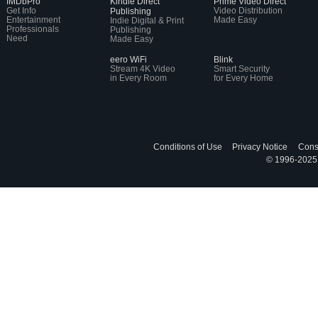
IMDbPro
Kindle Direct
Prime Video Direct
Get Info
Video Distribution
Publishing
Entertainment
Made Easy
Indie Digital & Print
Professionals
Publishing
Need
Made Easy
eero WiFi
Blink
Stream 4K Video
Smart Security
in Every Room
for Every Home
Conditions of Use
Privacy Notice
Cons
© 1996-2025, 