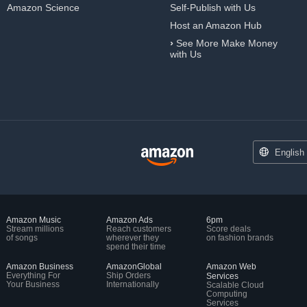
Amazon Science
Self-Publish with Us
Host an Amazon Hub
›
See More Make Money
with Us
English
Amazon Music
Amazon Ads
6pm
Stream millions
Reach customers
Score deals
of songs
wherever they
on fashion brands
spend their time
Amazon Business
AmazonGlobal
Amazon Web
Everything For
Ship Orders
Services
Your Business
Internationally
Scalable Cloud
Computing
Services