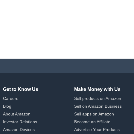
Get to Know Us
Make Money with Us
Careers
Sell products on Amazon
Blog
Sell on Amazon Business
About Amazon
Sell apps on Amazon
Investor Relations
Become an Affiliate
Amazon Devices
Advertise Your Products