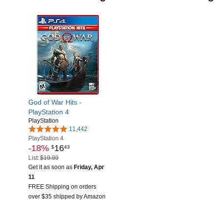
God of War Hits -
PlayStation 4
PlayStation
11,442
PlayStation 4
-18%
16
$
43
List:
$19.99
Get it as soon as
Friday, Apr
11
FREE Shipping on orders
over $35 shipped by Amazon