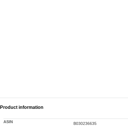
Product information
ASIN
B030236635