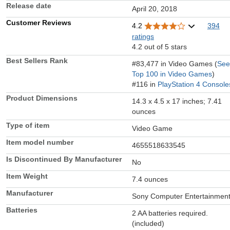
Release date
April 20, 2018
Customer Reviews
4.2
394
ratings
4.2 out of 5 stars
Best Sellers Rank
#83,477 in Video Games (
See
Top 100 in Video Games
)
#116 in
PlayStation 4 Console
Product Dimensions
14.3 x 4.5 x 17 inches; 7.41
ounces
Type of item
Video Game
Item model number
4655518633545
Is Discontinued By Manufacturer
No
Item Weight
7.4 ounces
Manufacturer
Sony Computer Entertainmen
Batteries
2 AA batteries required.
(included)