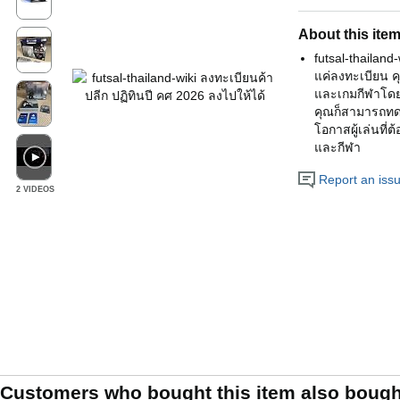
About this ite
futsal-thailand
แค่ลงทะเบียน ค
และเกมกีฬาโดยไม
คุณก็สามารถทดลอ
โอกาสผู้เล่นที
และกีฬา
Report an issue
2 VIDEOS
Customers who bought this item also bough