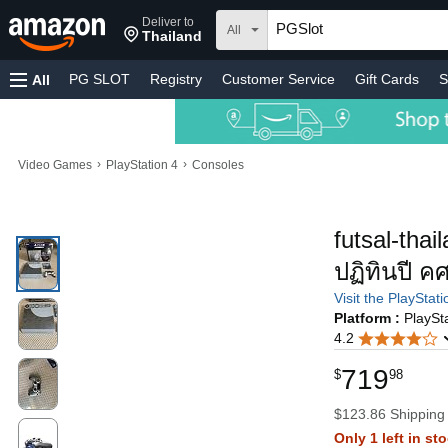
Deliver to
All
Thailand
PG SLOT
Registry
Customer Service
Gift Cards
S
All
›
›
Video Games
PlayStation 4
Consoles
futsal-tha
ปฏิทินปี ค
Visit the PlayStat
Platform :
PlaySt
4.2
719
$
98
$123.86 Shipping
Only 1 left in st