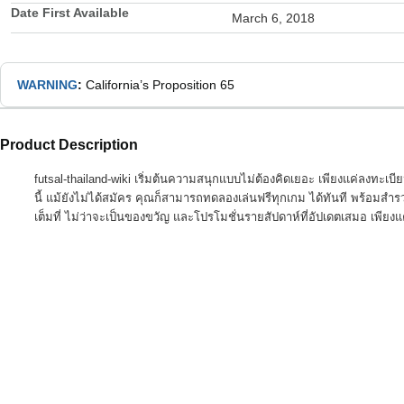
Date First Available
March 6, 2018
WARNING
:
California’s Proposition 65
Product Description
futsal-thailand-wiki เริ่มต้นความสนุกแบบไม่ต้องคิดเยอะ เพียงแค่ลงทะเ
นี้ แม้ยังไม่ได้สมัคร คุณก็สามารถทดลองเล่นฟรีทุกเกม ได้ทันที พร้อมส
เต็มที่ ไม่ว่าจะเป็นของขวัญ และโปรโมชั่นรายสัปดาห์ที่อัปเดตเสมอ เพียงแค