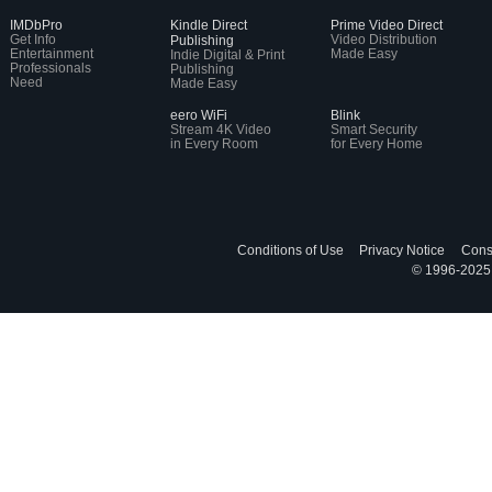
IMDbPro
Kindle Direct
Prime Video Direct
Get Info
Video Distribution
Publishing
Entertainment
Made Easy
Indie Digital & Print
Professionals
Publishing
Need
Made Easy
eero WiFi
Blink
Stream 4K Video
Smart Security
in Every Room
for Every Home
Conditions of Use
Privacy Notice
Cons
© 1996-2025, 