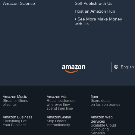
Amazon Science
Self-Publish with Us
Host an Amazon Hub
›
See More Make Money
with Us
English
Amazon Music
Amazon Ads
6pm
Stream millions
Reach customers
Score deals
of songs
wherever they
on fashion brands
spend their time
Amazon Business
AmazonGlobal
Amazon Web
Everything For
Ship Orders
Services
Your Business
Internationally
Scalable Cloud
Computing
Services