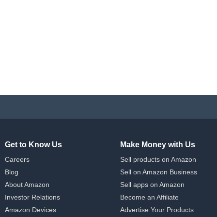
Get to Know Us
Make Money with Us
Careers
Sell products on Amazon
Blog
Sell on Amazon Business
About Amazon
Sell apps on Amazon
Investor Relations
Become an Affiliate
Amazon Devices
Advertise Your Products