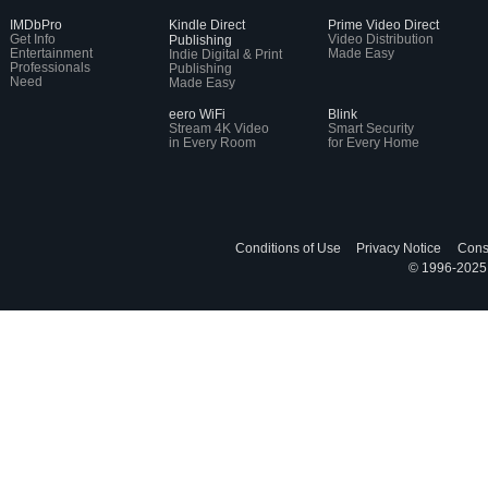
IMDbPro
Kindle Direct
Prime Video Direct
Get Info
Video Distribution
Publishing
Entertainment
Made Easy
Indie Digital & Print
Professionals
Publishing
Need
Made Easy
eero WiFi
Blink
Stream 4K Video
Smart Security
in Every Room
for Every Home
Conditions of Use
Privacy Notice
Cons
© 1996-2025, 