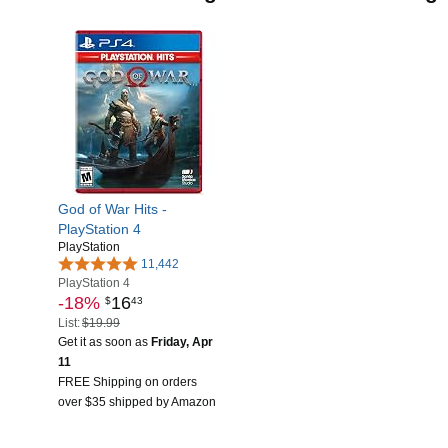
God of War Hits -
PlayStation 4
PlayStation
11,442
PlayStation 4
-18%
16
$
43
List:
$19.99
Get it as soon as
Friday, Apr
11
FREE Shipping on orders
over $35 shipped by Amazon