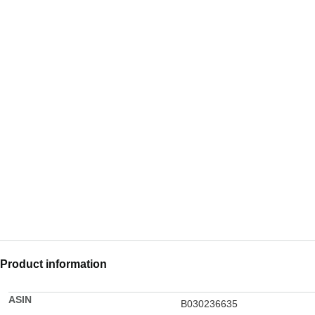
Product information
ASIN
B030236635