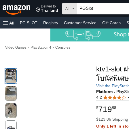
Deliver to
All
Thailand
PG SLOT
Registry
Customer Service
Gift Cards
S
All
›
›
Video Games
PlayStation 4
Consoles
ktv1-slot 
โบนัสพิเศ
Visit the PlayStat
Platform :
PlaySt
4.2
719
$
98
$123.86 Shipping
Only 1 left in st