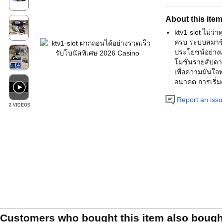
About this ite
ktv1-slot ไม่ว่
ครบ ระบบสมาชิก
ประโยชน์อย่างเ
โมชั่นรายสัปดา
เพื่อความมั่นใจ
อนาคต การเริ่ม
Report an issue
2 VIDEOS
Customers who bought this item also bough