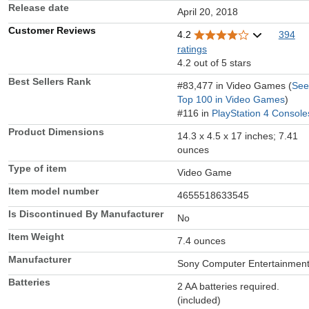
Release date
April 20, 2018
Customer Reviews
4.2
394
ratings
4.2 out of 5 stars
Best Sellers Rank
#83,477 in Video Games (
See
Top 100 in Video Games
)
#116 in
PlayStation 4 Console
Product Dimensions
14.3 x 4.5 x 17 inches; 7.41
ounces
Type of item
Video Game
Item model number
4655518633545
Is Discontinued By Manufacturer
No
Item Weight
7.4 ounces
Manufacturer
Sony Computer Entertainmen
Batteries
2 AA batteries required.
(included)