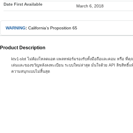
Date First Available
March 6, 2018
WARNING
:
California’s Proposition 65
Product Description
ktv1-slot ไม่ต้องโหลดแอต แพลทฟอร์มรองรับทั้งมือถือและคอม หรือ ที่คุ
เล่นและของขวัญหลังลงทะเบียน ระบบใหม่ล่าสุด มั่นใจด้วย API ลิขสิทธิ์แท้ 
ความสนุกแบบไม่สิ้นสุด