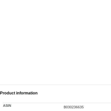
Product information
ASIN
B030236635