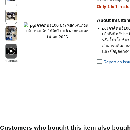
Only 1 left in st
About this ite
pgเครดิตฟรี100
เข้าถึงสิทธิปร
หรือโปรโมชั่นรา
สามารถติดตามข
และข้อมูลต่างๆ 
Report an issue
2 VIDEOS
Customers who bought this item also bough