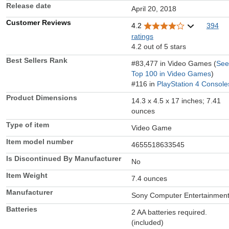
Release date
April 20, 2018
Customer Reviews
4.2
394
ratings
4.2 out of 5 stars
Best Sellers Rank
#83,477 in Video Games (
See
Top 100 in Video Games
)
#116 in
PlayStation 4 Console
Product Dimensions
14.3 x 4.5 x 17 inches; 7.41
ounces
Type of item
Video Game
Item model number
4655518633545
Is Discontinued By Manufacturer
No
Item Weight
7.4 ounces
Manufacturer
Sony Computer Entertainmen
Batteries
2 AA batteries required.
(included)