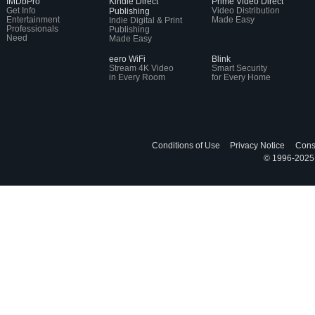
IMDbPro
Kindle Direct
Prime Video Direct
Get Info
Video Distribution
Publishing
Entertainment
Made Easy
Indie Digital & Print
Professionals
Publishing
Need
Made Easy
eero WiFi
Blink
Stream 4K Video
Smart Security
in Every Room
for Every Home
Conditions of Use
Privacy Notice
Cons
© 1996-2025, 