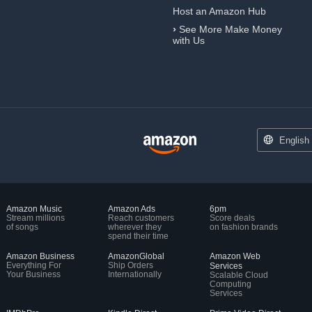
Host an Amazon Hub
›
See More Make Money
with Us
English
Amazon Music
Amazon Ads
6pm
Stream millions
Reach customers
Score deals
of songs
wherever they
on fashion brands
spend their time
Amazon Business
AmazonGlobal
Amazon Web
Everything For
Ship Orders
Services
Your Business
Internationally
Scalable Cloud
Computing
Services