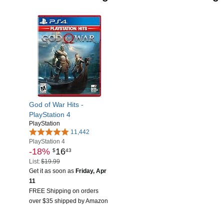
God of War Hits -
PlayStation 4
PlayStation
11,442
PlayStation 4
-18%
16
$
43
List:
$19.99
Get it as soon as
Friday, Apr
11
FREE Shipping on orders
over $35 shipped by Amazon