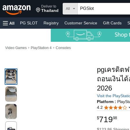
Deliver to
All
Thailand
PG SLOT
Registry
Customer Service
Gift Cards
S
All
›
›
Video Games
PlayStation 4
Consoles
pgเครดิตฟร
ถอนเงินได
2026
Visit the PlayStat
Platform :
PlaySt
4.2
719
$
98
$123.86 Shipping