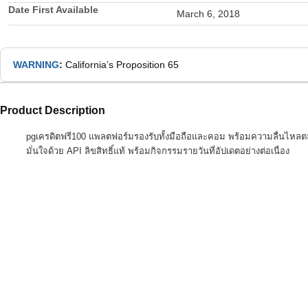
Date First Available
March 6, 2018
WARNING
:
California’s Proposition 65
Product Description
pgเครดิตฟรี100 แพลตฟอร์มรองรับทั้งมือถือและคอม พร้อมความลื่นไหลตลอ
มั่นใจด้วย API ลิขสิทธิ์แท้ พร้อมกิจกรรมรายวันที่อัปเดตอย่างต่อเนื่อง