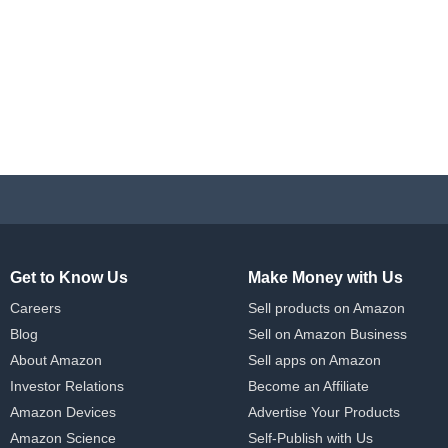
Get to Know Us
Make Money with Us
Careers
Sell products on Amazon
Blog
Sell on Amazon Business
About Amazon
Sell apps on Amazon
Investor Relations
Become an Affiliate
Amazon Devices
Advertise Your Products
Amazon Science
Self-Publish with Us