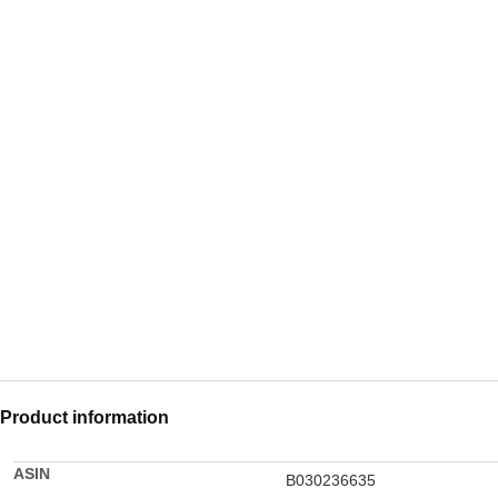
Product information
ASIN
B030236635