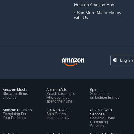
Host an Amazon Hub
›
See More Make Money
with Us
English
Amazon Music
Amazon Ads
6pm
Stream millions
Reach customers
Score deals
of songs
wherever they
on fashion brands
spend their time
Amazon Business
AmazonGlobal
Amazon Web
Everything For
Ship Orders
Services
Your Business
Internationally
Scalable Cloud
Computing
Services