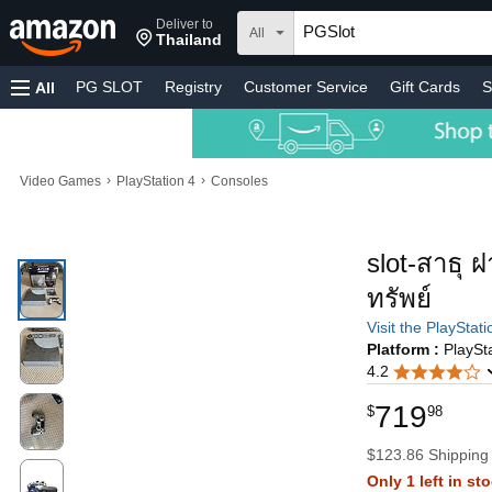
Deliver to
All
Thailand
PG SLOT
Registry
Customer Service
Gift Cards
S
All
›
›
Video Games
PlayStation 4
Consoles
slot-สาธุ 
ทรัพย์
Visit the PlayStat
Platform :
PlaySt
4.2
719
$
98
$123.86 Shipping
Only 1 left in st