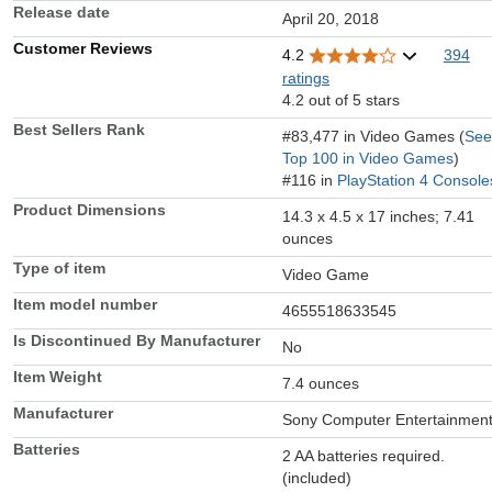
Release date
April 20, 2018
Customer Reviews
4.2
394
ratings
4.2 out of 5 stars
Best Sellers Rank
#83,477 in Video Games (
See
Top 100 in Video Games
)
#116 in
PlayStation 4 Console
Product Dimensions
14.3 x 4.5 x 17 inches; 7.41
ounces
Type of item
Video Game
Item model number
4655518633545
Is Discontinued By Manufacturer
No
Item Weight
7.4 ounces
Manufacturer
Sony Computer Entertainmen
Batteries
2 AA batteries required.
(included)