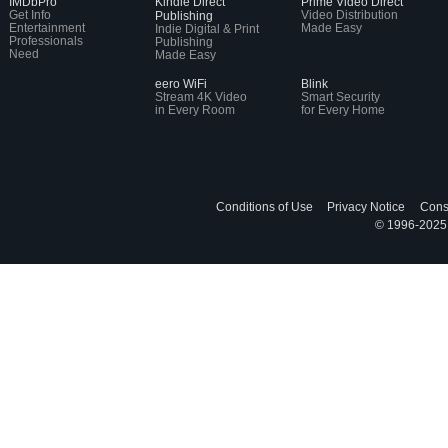
IMDbPro
Kindle Direct
Prime Video Direct
Get Info
Video Distribution
Publishing
Entertainment
Made Easy
Indie Digital & Print
Professionals
Publishing
Need
Made Easy
eero WiFi
Blink
Stream 4K Video
Smart Security
in Every Room
for Every Home
Conditions of Use
Privacy Notice
Cons
© 1996-2025, 