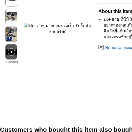
About this ite
slot-สาธุ ที่นี
อยากลองก่อนตัด
ลิขสิทธิ์แท้ พร้
แล้วจะรอช้าอยู่ใ
Report an issue
2 VIDEOS
Customers who bought this item also bough