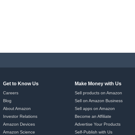
Get to Know Us
Make Money with Us
Careers
Sell products on Amazon
Blog
Sell on Amazon Business
About Amazon
Sell apps on Amazon
Investor Relations
Become an Affiliate
Amazon Devices
Advertise Your Products
Amazon Science
Self-Publish with Us