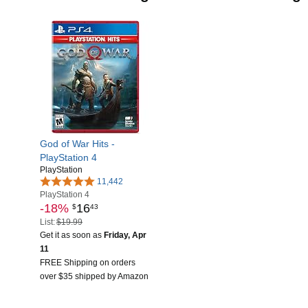
God of War Hits -
PlayStation 4
PlayStation
11,442
PlayStation 4
-18%
16
$
43
List:
$19.99
Get it as soon as
Friday, Apr
11
FREE Shipping on orders
over $35 shipped by Amazon