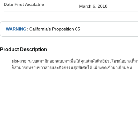
Date First Available
March 6, 2018
WARNING
:
California’s Proposition 65
Product Description
slot-สาธุ ระบบสมาชิกออกแบบมาเพื่อให้คุณสัมผัสสิทธิประโยชน์อย่างเต็มท
ก็สามารถทราบข่าวสารและกิจกรรมสุดพิเศษได้ เพียงกดเข้ามาเยี่ยมชม