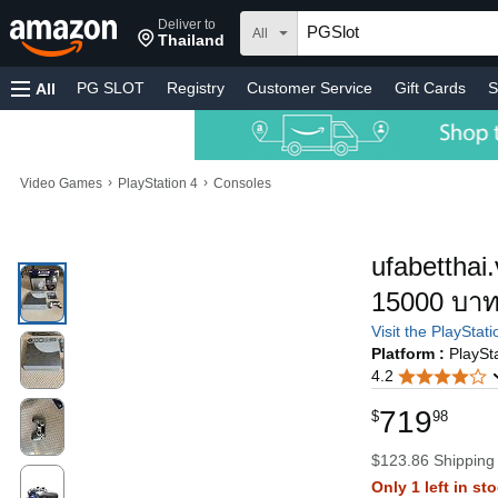
Deliver to
All
Thailand
PG SLOT
Registry
Customer Service
Gift Cards
S
All
›
›
Video Games
PlayStation 4
Consoles
ufabetthai
15000 บาท
Visit the PlayStat
Platform :
PlaySt
4.2
719
$
98
$123.86 Shipping
Only 1 left in st