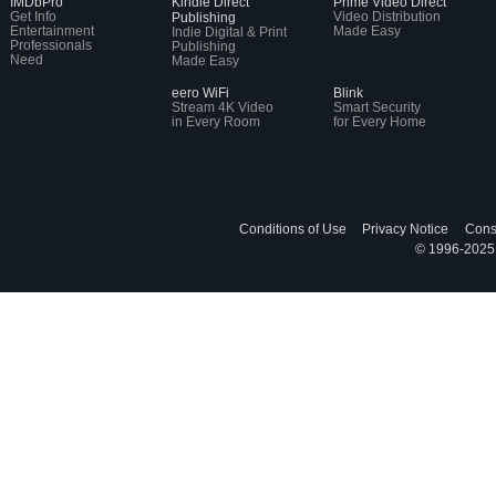
IMDbPro
Kindle Direct
Prime Video Direct
Get Info
Video Distribution
Publishing
Entertainment
Made Easy
Indie Digital & Print
Professionals
Publishing
Need
Made Easy
eero WiFi
Blink
Stream 4K Video
Smart Security
in Every Room
for Every Home
Conditions of Use
Privacy Notice
Cons
© 1996-2025, 