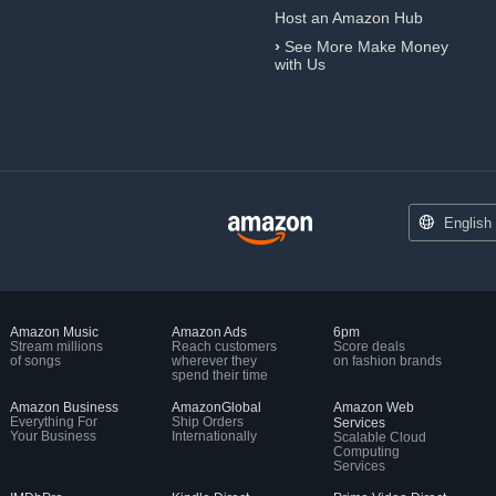
Host an Amazon Hub
›
See More Make Money
with Us
English
Amazon Music
Amazon Ads
6pm
Stream millions
Reach customers
Score deals
of songs
wherever they
on fashion brands
spend their time
Amazon Business
AmazonGlobal
Amazon Web
Everything For
Ship Orders
Services
Your Business
Internationally
Scalable Cloud
Computing
Services