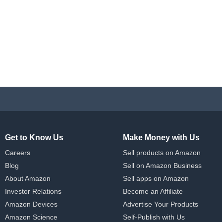
Get to Know Us
Make Money with Us
Careers
Sell products on Amazon
Blog
Sell on Amazon Business
About Amazon
Sell apps on Amazon
Investor Relations
Become an Affiliate
Amazon Devices
Advertise Your Products
Amazon Science
Self-Publish with Us