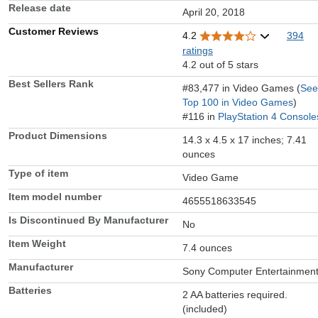
Release date
April 20, 2018
Customer Reviews
4.2
394
ratings
4.2 out of 5 stars
Best Sellers Rank
#83,477 in Video Games (
See
Top 100 in Video Games
)
#116 in
PlayStation 4 Console
Product Dimensions
14.3 x 4.5 x 17 inches; 7.41
ounces
Type of item
Video Game
Item model number
4655518633545
Is Discontinued By Manufacturer
No
Item Weight
7.4 ounces
Manufacturer
Sony Computer Entertainmen
Batteries
2 AA batteries required.
(included)