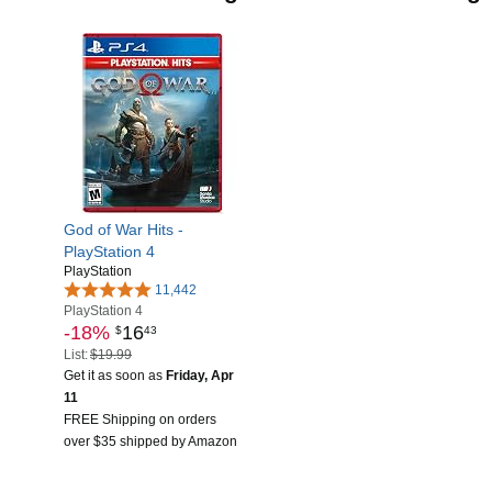
God of War Hits -
PlayStation 4
PlayStation
11,442
PlayStation 4
-18%
16
$
43
List:
$19.99
Get it as soon as
Friday, Apr
11
FREE Shipping on orders
over $35 shipped by Amazon