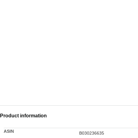
Product information
ASIN
B030236635