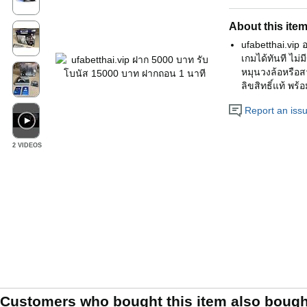
About this ite
ufabetthai.vip
เกมได้ทันที ไม่มี
หมุนวงล้อหรือส
ลิขสิทธิ์แท้ พร้
Report an issue
2 VIDEOS
Customers who bought this item also bough