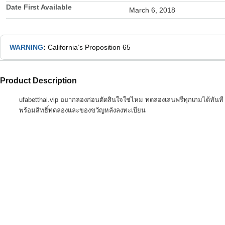
Date First Available
March 6, 2018
WARNING
:
California’s Proposition 65
Product Description
ufabetthai.vip อยากลองก่อนตัดสินใจใช่ไหม ทดลองเล่นฟรีทุกเกมได้ทันที ไ
พร้อมสิทธิ์ทดลองและของขวัญหลังลงทะเบียน