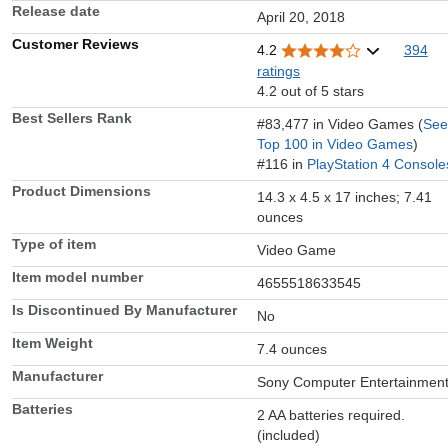
Release date
April 20, 2018
Customer Reviews
4.2
394
ratings
4.2 out of 5 stars
Best Sellers Rank
#83,477 in Video Games (
See
Top 100 in Video Games
)
#116 in
PlayStation 4 Console
Product Dimensions
14.3 x 4.5 x 17 inches; 7.41
ounces
Type of item
Video Game
Item model number
4655518633545
Is Discontinued By Manufacturer
No
Item Weight
7.4 ounces
Manufacturer
Sony Computer Entertainmen
Batteries
2 AA batteries required.
(included)