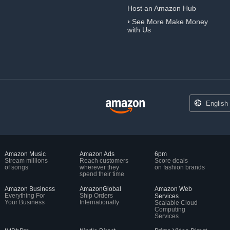
Host an Amazon Hub
›
See More Make Money
with Us
English
Amazon Music
Amazon Ads
6pm
Stream millions
Reach customers
Score deals
of songs
wherever they
on fashion brands
spend their time
Amazon Business
AmazonGlobal
Amazon Web
Everything For
Ship Orders
Services
Your Business
Internationally
Scalable Cloud
Computing
Services