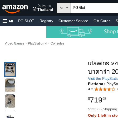
Deliver to
All
Thailand
PG SLOT
Registry
Customer Service
Gift Cards
S
All
›
›
Video Games
PlayStation 4
Consoles
ufawins ลง
บาคาร่า 2
Visit the PlayStat
Platform :
PlaySt
4.2
719
$
98
$123.86 Shipping
Only 1 left in st