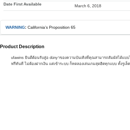
Date First Available
March 6, 2018
WARNING
:
California’s Proposition 65
Product Description
ufawins ยินดีต้อนรับสู่อ dünyาของความบันเทิงที่คุณสามารถสัมผัสได้แบ
ฟรีทันที ไม่ต้องฝากเงิน แค่เข้าระบบ ก็ทดลองเล่นเกมสุดฮิตทุกแบบ ทั้งรูเ