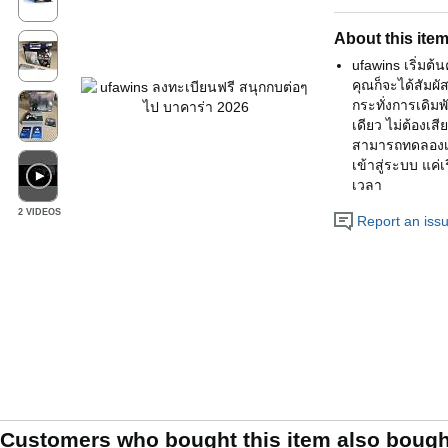
About this ite
ufawins เริ่มต
คุณก็จะได้สัมผ
กระทั่งการเดิมพ
เดียว ไม่ต้องเส
สามารถทดลองเล่
เข้าสู่ระบบ แค่เ
เวลา
2 VIDEOS
Report an issue
Customers who bought this item also bough