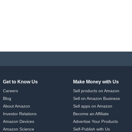
Get to Know Us
Make Money with Us
Careers
Sell products on Amazon
Blog
Sell on Amazon Business
About Amazon
Sell apps on Amazon
Investor Relations
Become an Affiliate
Amazon Devices
Advertise Your Products
Amazon Science
Self-Publish with Us