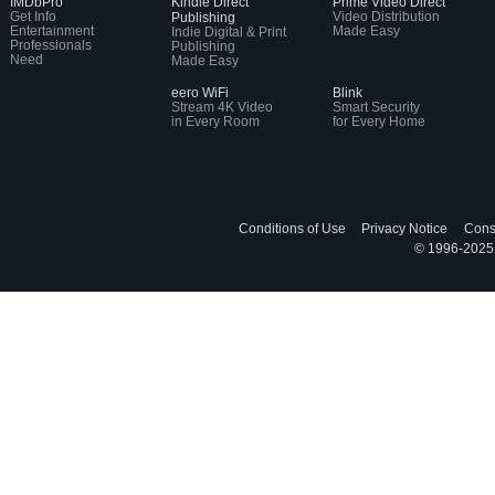
IMDbPro
Kindle Direct
Prime Video Direct
Get Info
Video Distribution
Publishing
Entertainment
Made Easy
Indie Digital & Print
Professionals
Publishing
Need
Made Easy
eero WiFi
Blink
Stream 4K Video
Smart Security
in Every Room
for Every Home
Conditions of Use
Privacy Notice
Cons
© 1996-2025, 