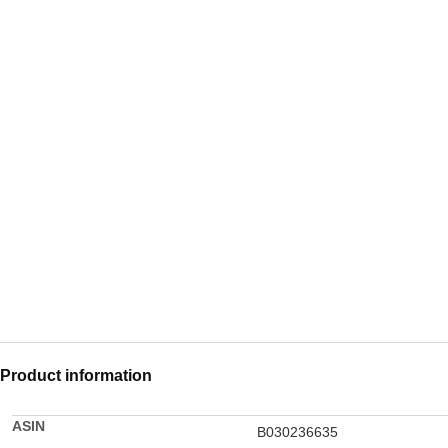
Product information
ASIN
B030236635