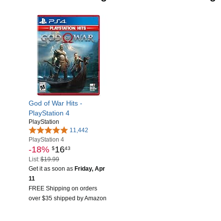
God of War Hits -
PlayStation 4
PlayStation
11,442
PlayStation 4
-18%
16
$
43
List:
$19.99
Get it as soon as
Friday, Apr
11
FREE Shipping on orders
over $35 shipped by Amazon